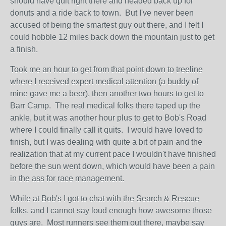
should have quit right there and headed back up for
donuts and a ride back to town. But I've never been
accused of being the smartest guy out there, and I felt I
could hobble 12 miles back down the mountain just to get
a finish.
Took me an hour to get from that point down to treeline
where I received expert medical attention (a buddy of
mine gave me a beer), then another two hours to get to
Barr Camp. The real medical folks there taped up the
ankle, but it was another hour plus to get to Bob's Road
where I could finally call it quits. I would have loved to
finish, but I was dealing with quite a bit of pain and the
realization that at my current pace I wouldn't have finished
before the sun went down, which would have been a pain
in the ass for race management.
While at Bob's I got to chat with the Search & Rescue
folks, and I cannot say loud enough how awesome those
guys are. Most runners see them out there, maybe say