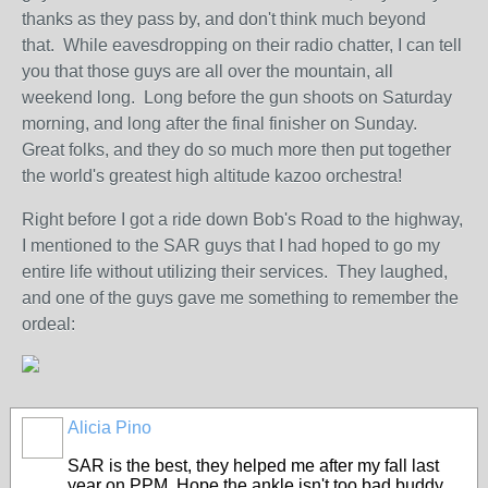
thanks as they pass by, and don't think much beyond
that. While eavesdropping on their radio chatter, I can tell
you that those guys are all over the mountain, all
weekend long. Long before the gun shoots on Saturday
morning, and long after the final finisher on Sunday.
Great folks, and they do so much more then put together
the world's greatest high altitude kazoo orchestra!
Right before I got a ride down Bob's Road to the highway,
I mentioned to the SAR guys that I had hoped to go my
entire life without utilizing their services. They laughed,
and one of the guys gave me something to remember the
ordeal:
Alicia Pino
SAR is the best, they helped me after my fall last
year on PPM. Hope the ankle isn't too bad buddy.