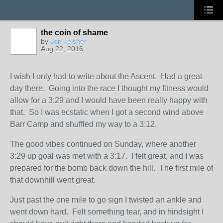
the coin of shame
by
Jon Teisher
Aug 22, 2016
I wish I only had to write about the Ascent. Had a great
day there. Going into the race I thought my fitness would
allow for a 3:29 and I would have been really happy with
that. So I was ecstatic when I got a second wind above
Barr Camp and shuffled my way to a 3:12.
The good vibes continued on Sunday, where another
3:29 up goal was met with a 3:17. I felt great, and I was
prepared for the bomb back down the hill. The first mile of
that downhill went great.
Just past the one mile to go sign I twisted an ankle and
went down hard. Felt something tear, and in hindsight I