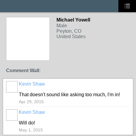
Michael Yowell
Male
Peyton, CO
United States
Comment Wall:
Kevin Shaw
That doesn't sound like asking too much, I'm in!
Apr 29, 2015
Kevin Shaw
Will do!
May 1, 2015