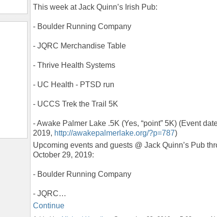
This week at Jack Quinn’s Irish Pub:
- Boulder Running Company
- JQRC Merchandise Table
- Thrive Health Systems
- UC Health - PTSD run
- UCCS Trek the Trail 5K
- Awake Palmer Lake .5K (Yes, “point” 5K) (Event dat
2019,
http://awakepalmerlake.org/?p=787
)
Upcoming events and guests @ Jack Quinn’s Pub th
October 29, 2019:
- Boulder Running Company
- JQRC…
Continue