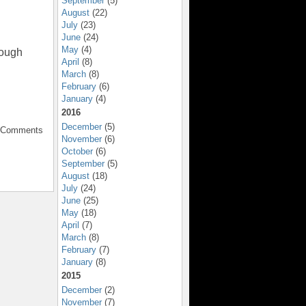
September
(5)
August
(22)
July
(23)
June
(24)
May
(4)
rough
April
(8)
March
(8)
February
(6)
January
(4)
2016
December
(5)
o Comments
November
(6)
October
(6)
September
(5)
August
(18)
July
(24)
June
(25)
May
(18)
April
(7)
March
(8)
February
(7)
January
(8)
2015
December
(2)
November
(7)