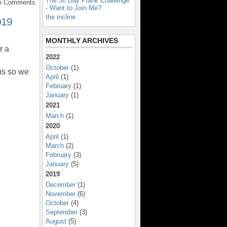
The 30 Day Plank Challenge
No Comments
- Want to Join Me?
the incline
019
MONTHLY ARCHIVES
r a
2022
October
(1)
us so we
April
(1)
February
(1)
January
(1)
2021
March
(1)
2020
April
(1)
March
(2)
February
(3)
January
(5)
2019
December
(1)
November
(6)
October
(4)
September
(3)
August
(5)