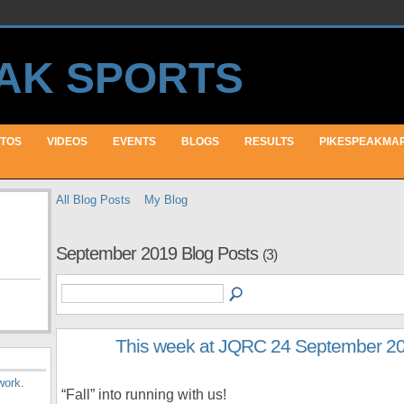
TOS
VIDEOS
EVENTS
BLOGS
RESULTS
PIKESPEAKMA
All Blog Posts
My Blog
September 2019 Blog Posts
(3)
This week at JQRC 24 September 2
work
.
“Fall” into running with us!