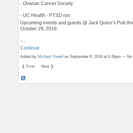
- Ovarian Cancer Society
- UC Health - PTSD run
Upcoming events and guests @ Jack Quinn’s Pub th
October 29, 2019:
-…
Continue
Added by
Michael Yowell
on September 8, 2019 at 5:26pm — N
❮ First
Next ❯