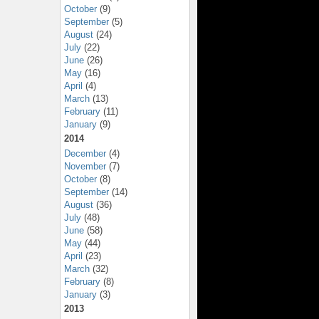
October
(9)
September
(5)
August
(24)
July
(22)
June
(26)
May
(16)
April
(4)
March
(13)
February
(11)
January
(9)
2014
December
(4)
November
(7)
October
(8)
September
(14)
August
(36)
July
(48)
June
(58)
May
(44)
April
(23)
March
(32)
February
(8)
January
(3)
2013