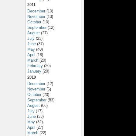
2011
December
(10)
November
(13)
October
(10)
September
(12)
August
(27)
July
(23)
June
(37)
May
(40)
April
(16)
March
(20)
February
(20)
January
(20)
2010
December
(12)
November
(6)
October
(20)
September
(83)
August
(66)
July
(17)
June
(33)
May
(32)
April
(27)
March
(22)