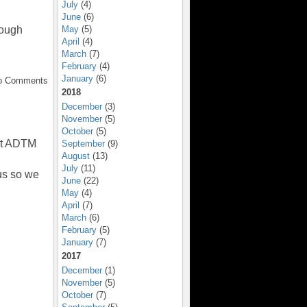
July
(4)
June
(6)
May
(5)
rough
April
(4)
March
(7)
February
(4)
January
(6)
No Comments
2018
December
(3)
November
(5)
October
(5)
 at ADTM
September
(9)
August
(13)
July
(11)
us so we
June
(22)
May
(4)
April
(7)
March
(6)
February
(5)
January
(7)
2017
December
(1)
November
(5)
October
(7)