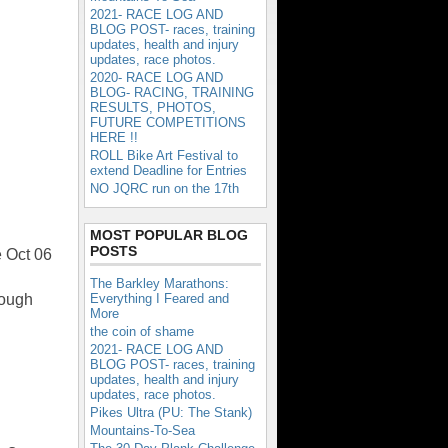
2021- RACE LOG AND
BLOG POST- races, training
updates, health and injury
updates, race photos.
2020- RACE LOG AND
BLOG- RACING, TRAINING
RESULTS, PHOTOS,
FUTURE COMPETITIONS
HERE !!
ROLL Bike Art Festival to
extend Deadline for Entries
NO JQRC run on the 17th
MOST POPULAR BLOG
POSTS
e Oct 06
The Barkley Marathons:
rough
Everything I Feared and
More
the coin of shame
2021- RACE LOG AND
BLOG POST- races, training
updates, health and injury
updates, race photos.
Pikes Ultra (PU: The Stank)
Mountains-To-Sea