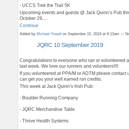
- UCCS Trek the Trail 5K
Upcoming events and guests @ Jack Quinn’s Pub th
October 29,…
Continue
Added by
Michael Yowell
on September 15, 2019 at 8:13am — 
JQRC 10 September 2019
Congratulations to everyone who ran or volunteered
last week. We love our runners and volunteers!!!!
If you volunteered at PPA/M or ADTM please contact 
can get you your well earned run credits.
This week at Jack Quinn’s Irish Pub:
- Boulder Running Company
- JQRC Merchandise Table
- Thrive Health Systems