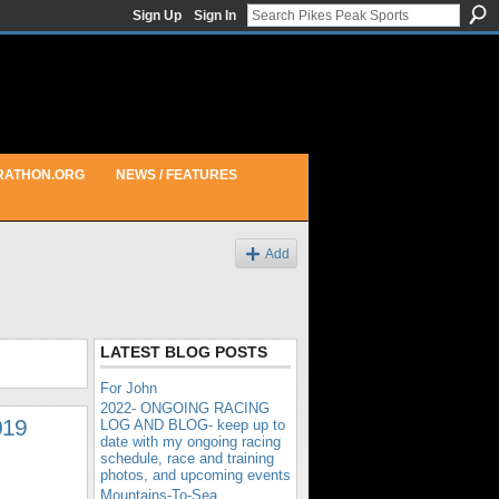
Sign Up
Sign In
RATHON.ORG
NEWS / FEATURES
Add
LATEST BLOG POSTS
For John
2022- ONGOING RACING
019
LOG AND BLOG- keep up to
date with my ongoing racing
schedule, race and training
photos, and upcoming events
Mountains-To-Sea