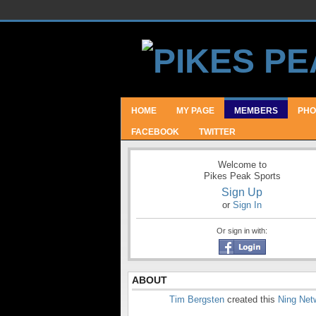
HOME
MY PAGE
MEMBERS
PHO
FACEBOOK
TWITTER
Welcome to
Pikes Peak Sports
Sign Up
or
Sign In
Or sign in with:
ABOUT
Tim Bergsten
created this
Ning Net