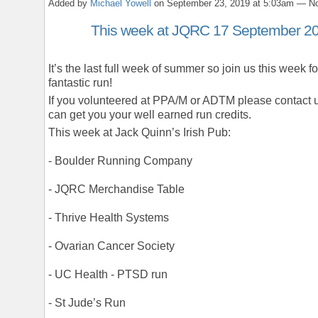
Added by
Michael Yowell
on September 23, 2019 at 5:03am — 
This week at JQRC 17 September 2
It’s the last full week of summer so join us this week fo
fantastic run!
If you volunteered at PPA/M or ADTM please contact 
can get you your well earned run credits.
This week at Jack Quinn’s Irish Pub:
- Boulder Running Company
- JQRC Merchandise Table
- Thrive Health Systems
- Ovarian Cancer Society
- UC Health - PTSD run
- St Jude’s Run