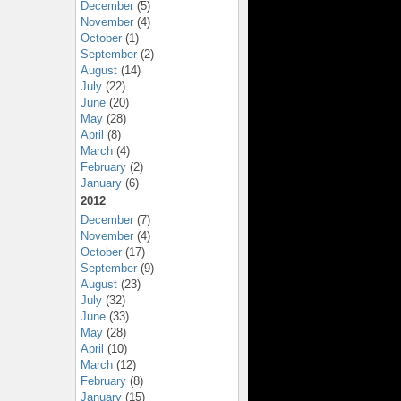
December
(5)
November
(4)
October
(1)
September
(2)
August
(14)
July
(22)
June
(20)
May
(28)
April
(8)
March
(4)
February
(2)
January
(6)
2012
December
(7)
November
(4)
October
(17)
September
(9)
August
(23)
July
(32)
June
(33)
May
(28)
April
(10)
March
(12)
February
(8)
January
(15)