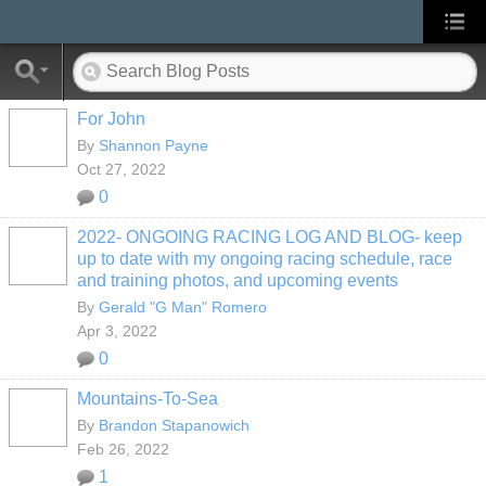
For John
By
Shannon Payne
Oct 27, 2022
0
2022- ONGOING RACING LOG AND BLOG- keep
up to date with my ongoing racing schedule, race
and training photos, and upcoming events
By
Gerald "G Man" Romero
Apr 3, 2022
0
Mountains-To-Sea
By
Brandon Stapanowich
Feb 26, 2022
1