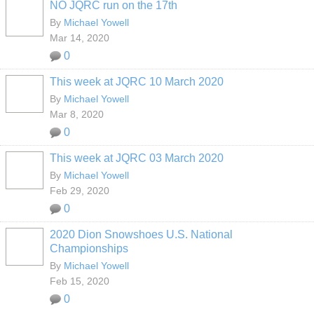
NO JQRC run on the 17th
By
Michael Yowell
Mar 14, 2020
0
This week at JQRC 10 March 2020
By
Michael Yowell
Mar 8, 2020
0
This week at JQRC 03 March 2020
By
Michael Yowell
Feb 29, 2020
0
2020 Dion Snowshoes U.S. National
Championships
By
Michael Yowell
Feb 15, 2020
0