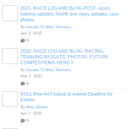
2021- RACE LOG AND BLOG POST- races,
training updates, health and injury updates, race
photos.
By
Gerald "G Man" Romero
Jan 3, 2022
0
2020- RACE LOG AND BLOG- RACING,
TRAINING RESULTS, PHOTOS, FUTURE
COMPETITIONS HERE !!
By
Gerald "G Man" Romero
Mar 2, 2021
0
ROLL Bike Art Festival to extend Deadline for
Entries
By
Amy Seltzer
Apr 2, 2020
0