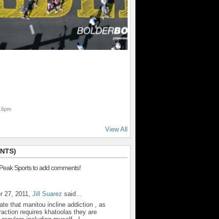
:16pm
View All
NTS)
 Peak Sports to add comments!
r 27, 2011,
Jill Suarez
said…
ate that manitou incline addiction , as
action requires khatoolas they are