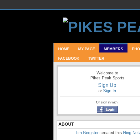
HOME
MY PAGE
MEMBERS
PHO
FACEBOOK
TWITTER
Welcome to
Pikes Peak Sports
Sign Up
or
Sign In
Or sign in with:
ABOUT
Tim Bergsten
created this
Ning Net