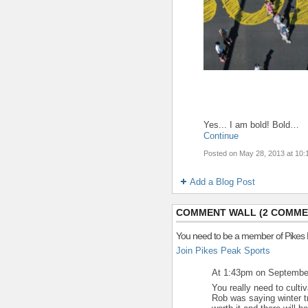
Yes... I am bold! Bold…
Continue
Posted on May 28, 2013 at 10
Add a Blog Post
COMMENT WALL (2 COMME
You need to be a member of Pikes
Join Pikes Peak Sports
At 1:43pm on Septembe
You really need to cultiv
Rob was saying winter tr