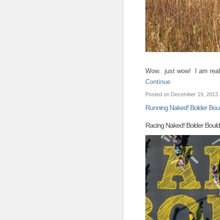
Wow.. just wow! I am rea
Continue
Posted on December 19, 2013 
Running Naked! Bolder Bou
Racing Naked! Bolder Boul