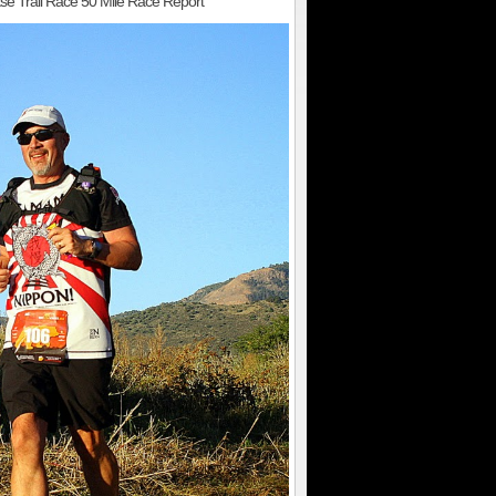
se Trail Race 50 Mile Race Report