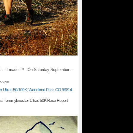
 all.. I made it!! On Saturday September…
9:27pm
 Ultras 50/100K, Woodland Park, CO 9/6/14
es: Tommyknocker Ultras 50K Race Report