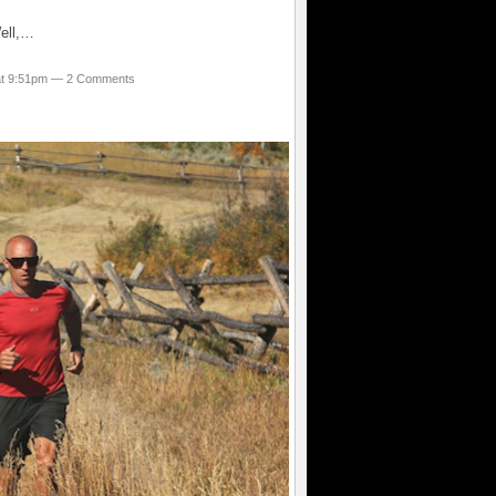
Well,…
 at 9:51pm —
2 Comments