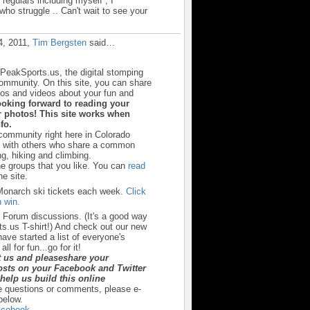
e regulars including myself , I
ho struggle .. Can't wait to see your
4, 2011,
Tim Bergsten
said…
sPeakSports.us, the digital stomping
community. On this site, you can share
otos and videos about your fun and
ooking forward to reading your
 photos! This site works when
fo.
 community right here in Colorado
u with others who share a common
ng, hiking and climbing.
he groups that you like. You can
read
e site.
Monarch ski tickets each week.
Click
 win.
r Forum discussions. (It's a good way
s.us T-shirt!) And check out our new
ave started a list of everyone's
ll for fun...go for it!
t us and pleaseshare your
sts on your Facebook and Twitter
y help us build this online
e questions or comments, please e-
below.
cebook.