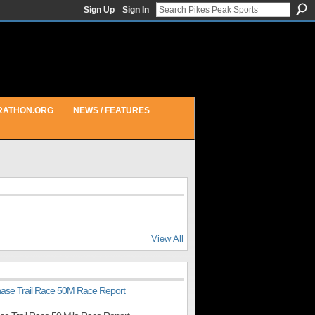
Sign Up
Sign In
RATHON.ORG
NEWS / FEATURES
View All
hase Trail Race 50M Race Report