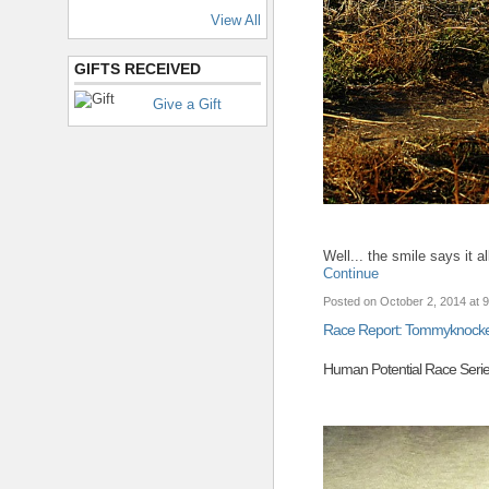
View All
GIFTS RECEIVED
Give a Gift
Well... the smile says it
Continue
Posted on October 2, 2014 at 
Race Report: Tommyknocker
Human Potential Race Seri