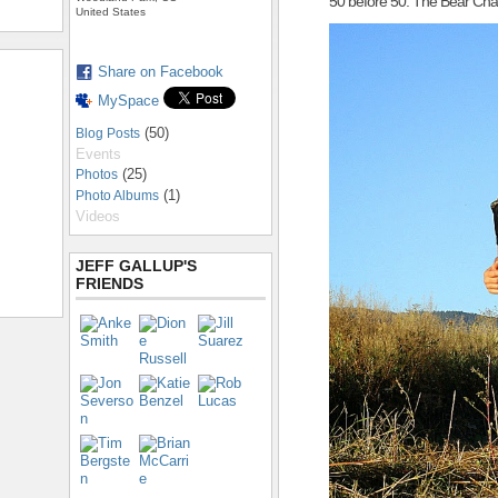
50 before 50: The Bear Cha
United States
Share on Facebook
MySpace
(50)
Blog Posts
Events
(25)
Photos
(1)
Photo Albums
Videos
JEFF GALLUP'S
FRIENDS