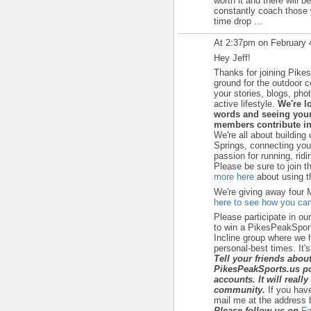
worth it and there will b
constantly coach those w
time drop ...
At 2:37pm on February 
Hey Jeff!
Thanks for joining Pike
ground for the outdoor 
your stories, blogs, ph
active lifestyle.
We're l
words and seeing your
members contribute in
We're all about building
Springs, connecting yo
passion for running, ridi
Please be sure to join t
more here
about using th
We're giving away four 
here to see how you can
Please participate in ou
to win a PikesPeakSport
Incline group where we h
personal-best times. It's a
Tell your friends abou
PikesPeakSports.us po
accounts. It will reall
community.
If you hav
mail me at the address 
Please follow us on
Fa