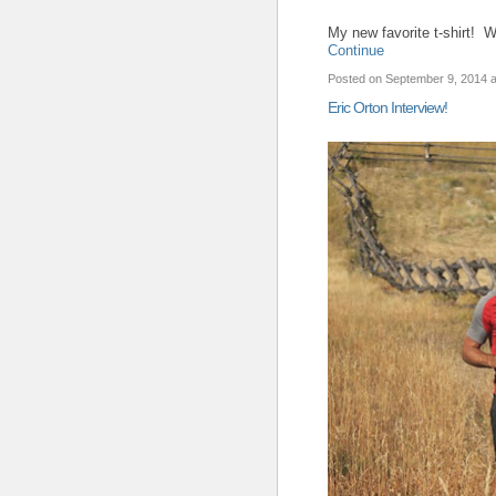
My new favorite t-shirt! 
Continue
Posted on September 9, 2014
Eric Orton Interview!