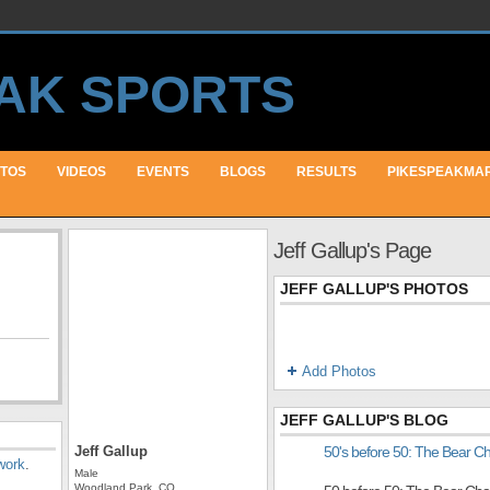
TOS
VIDEOS
EVENTS
BLOGS
RESULTS
PIKESPEAKMA
Jeff Gallup's Page
JEFF GALLUP'S PHOTOS
Add Photos
JEFF GALLUP'S BLOG
Jeff Gallup
50's before 50: The Bear C
work
.
Male
Woodland Park, CO