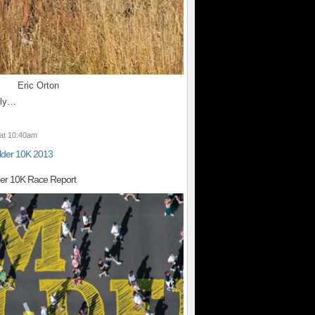
Eric Orton
lly…
at 10:40am
lder 10K 2013
der 10K Race Report