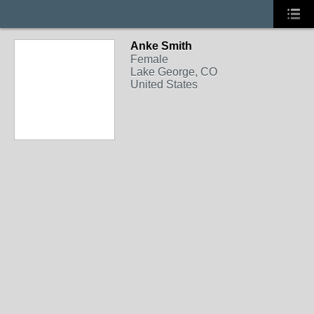
Anke Smith
Female
Lake George, CO
United States