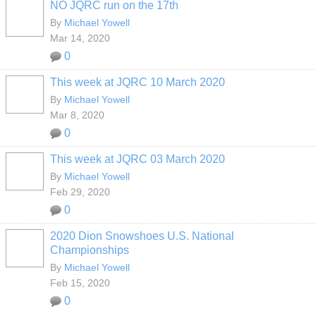
NO JQRC run on the 17th
By
Michael Yowell
Mar 14, 2020
0
This week at JQRC 10 March 2020
By
Michael Yowell
Mar 8, 2020
0
This week at JQRC 03 March 2020
By
Michael Yowell
Feb 29, 2020
0
2020 Dion Snowshoes U.S. National
Championships
By
Michael Yowell
Feb 15, 2020
0