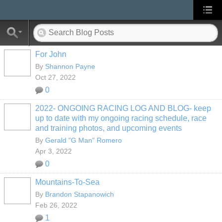
For John
By
Shannon Payne
Oct 27, 2022
0
2022- ONGOING RACING LOG AND BLOG- keep
up to date with my ongoing racing schedule, race
and training photos, and upcoming events
By
Gerald "G Man" Romero
Apr 3, 2022
0
Mountains-To-Sea
By
Brandon Stapanowich
Feb 26, 2022
1