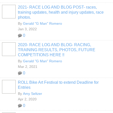
2021- RACE LOG AND BLOG POST- races,
training updates, health and injury updates, race
photos.
By
Gerald "G Man" Romero
Jan 3, 2022
0
2020- RACE LOG AND BLOG- RACING,
TRAINING RESULTS, PHOTOS, FUTURE
COMPETITIONS HERE !!
By
Gerald "G Man" Romero
Mar 2, 2021
0
ROLL Bike Art Festival to extend Deadline for
Entries
By
Amy Seltzer
Apr 2, 2020
0