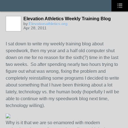
Elevation Athletics Weekly Training Blog
by
Elevationathletics.org
Apr 28, 2011
I sat down to write my weekly training blog about
speedwork, then my year and a half old computer shut
down on me for no reason for the sixth(?) time in the last
two weeks. So after spending nearly two hours trying to
figure out what was wrong, fixing the problem and
completely reinstalling some programs I decided to write
about something that I have been thinking about a lot
lately, technology vs. the human body (hopefully I will be
able to continue with my speedwork blog next time,
technology willing).
Why is it that we are so enamored with modern