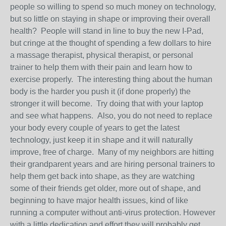
people so willing to spend so much money on technology,
but so little on staying in shape or improving their overall
health? People will stand in line to buy the new I-Pad,
but cringe at the thought of spending a few dollars to hire
a massage therapist, physical therapist, or personal
trainer to help them with their pain and learn how to
exercise properly. The interesting thing about the human
body is the harder you push it (if done properly) the
stronger it will become. Try doing that with your laptop
and see what happens. Also, you do not need to replace
your body every couple of years to get the latest
technology, just keep it in shape and it will naturally
improve, free of charge. Many of my neighbors are hitting
their grandparent years and are hiring personal trainers to
help them get back into shape, as they are watching
some of their friends get older, more out of shape, and
beginning to have major health issues, kind of like
running a computer without anti-virus protection. However
with a little dedication and effort they will probably get