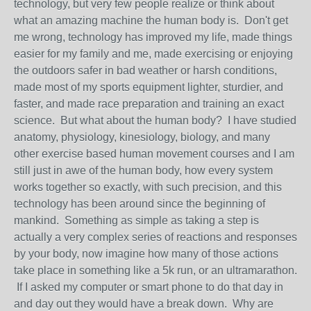
technology, but very few people realize or think about
what an amazing machine the human body is. Don't get
me wrong, technology has improved my life, made things
easier for my family and me, made exercising or enjoying
the outdoors safer in bad weather or harsh conditions,
made most of my sports equipment lighter, sturdier, and
faster, and made race preparation and training an exact
science. But what about the human body? I have studied
anatomy, physiology, kinesiology, biology, and many
other exercise based human movement courses and I am
still just in awe of the human body, how every system
works together so exactly, with such precision, and this
technology has been around since the beginning of
mankind. Something as simple as taking a step is
actually a very complex series of reactions and responses
by your body, now imagine how many of those actions
take place in something like a 5k run, or an ultramarathon.
If I asked my computer or smart phone to do that day in
and day out they would have a break down. Why are