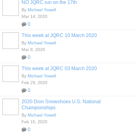
NO JQRC run on the 17th
By
Michael Yowell
Mar 14, 2020
0
This week at JQRC 10 March 2020
By
Michael Yowell
Mar 8, 2020
0
This week at JQRC 03 March 2020
By
Michael Yowell
Feb 29, 2020
0
2020 Dion Snowshoes U.S. National
Championships
By
Michael Yowell
Feb 15, 2020
0