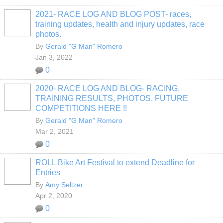
2021- RACE LOG AND BLOG POST- races,
training updates, health and injury updates, race
photos.
By
Gerald "G Man" Romero
Jan 3, 2022
0
2020- RACE LOG AND BLOG- RACING,
TRAINING RESULTS, PHOTOS, FUTURE
COMPETITIONS HERE !!
By
Gerald "G Man" Romero
Mar 2, 2021
0
ROLL Bike Art Festival to extend Deadline for
Entries
By
Amy Seltzer
Apr 2, 2020
0