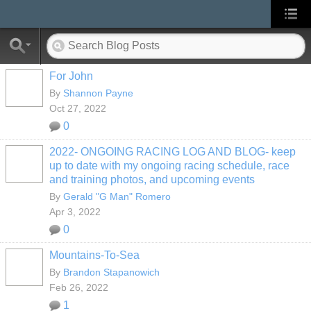
For John
By
Shannon Payne
Oct 27, 2022
0
2022- ONGOING RACING LOG AND BLOG- keep
up to date with my ongoing racing schedule, race
and training photos, and upcoming events
By
Gerald "G Man" Romero
Apr 3, 2022
0
Mountains-To-Sea
By
Brandon Stapanowich
Feb 26, 2022
1