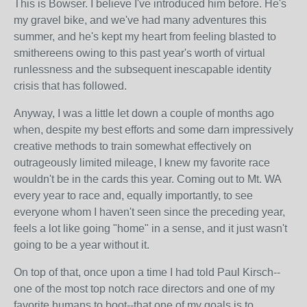
This is Bowser. I believe I've introduced him before. He's
my gravel bike, and we've had many adventures this
summer, and he's kept my heart from feeling blasted to
smithereens owing to this past year's worth of virtual
runlessness and the subsequent inescapable identity
crisis that has followed.
Anyway, I was a little let down a couple of months ago
when, despite my best efforts and some darn impressively
creative methods to train somewhat effectively on
outrageously limited mileage, I knew my favorite race
wouldn't be in the cards this year. Coming out to Mt. WA
every year to race and, equally importantly, to see
everyone whom I haven't seen since the preceding year,
feels a lot like going "home" in a sense, and it just wasn't
going to be a year without it.
On top of that, once upon a time I had told Paul Kirsch--
one of the most top notch race directors and one of my
favorite humans to boot--that one of my goals is to