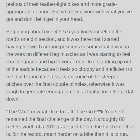
jealous of their feather-light bikes and more grade-
appropriate gearing. But whatever, work with what you've
got and don't let it get in your head.
Beginning about mile 4.5-5.5 you find yourself on the
road's one dirt section, and it was here that I started
having to switch around positions to somewhat divvy up
the work on different leg muscles as I was starting to feel
it in the quads and hip flexors. I don't like standing up out
of the saddle because it feels so choppy and inefficient to
me, but I found it necessary on some of the steeper
pitches over the final couple of miles, otherwise it was
tough to generate enough force to actually push the pedal
down.
"The Wall" or what I like to call "The Go F**k Yourself"
remained the final challenge of the day. It's roughly 80
meters worth of a 23% grade just before the finish line that
is, for the record, much harder on a bike than it is to run.