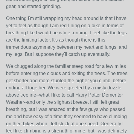
gear, and started grinding.
One thing I'm still wrapping my head around is that I have
yet to feel as though I am red-lining on a bike in terms of
breathing like I would be while running. I feel like the legs
are the limiting factor. It's as though there is this
tremendous asymmetry between my heart and lungs, and
my legs. But I suppose they'll catch up eventually.
We chugged along the familiar steep road for a few miles
before entering the clouds and exiting the trees. The trees
get shorter and more stunted the higher you climb, before
ending all together. We were greeted by a misty drizzle
above treeline--what I like to call Harry Potter Dementor
Weather--and only the slightest breeze. I still felt great
breathing, but I was amazed at the few guys who passed
me and how easy of a time they seemed to have climbing
on their bikes when I felt stuck at one speed. Generally I
feel like climbing is a strength of mine, but I was definitely