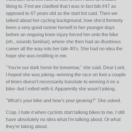
liking to. First we clarified that I was in fact bib #47 as
opposed to 47 years old as the start list said. Then we
talked about her cycling background, how she'd formerly
been a very good runner herself in her younger days
before an ongoing knee injury forced her onto the bike
(eh...sounds familiar), where she then had an illustrious
career all the way into her late 40's. She had no idea the
hope she was instilling in me.
"You're our dark horse for tomorrow," she said. Dear Lord,
I hoped she was joking--winning the race on foot a couple
of times doesn't necessarily translate to winning it on a
bike--but I rolled with it. Apparently she wasn't joking.
"What's your bike and how's your gearing?" She asked.
Crap. I hate it when cyclists start talking bikes to me, I still
have absolutely no idea what I'm talking about. Or what
they're taking about.