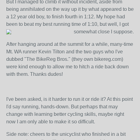
But I managed to climb it without incident, aside from
being annihilated on the way up it by what appeared to be
a 12 year old boy, to finish fourth in 1:12. My hope had
been to beat my best running time of 1:10, but well, I got
somewhat close I suppose.
After hanging around at the summit for a while, many-time
Mt. WA runner Kevin Tilton and the two guys who I've
dubbed "The BikeReg Bros." (they own bikereg.com)
were kind enough to allow me to hitch a ride back down
with them. Thanks dudes!
I've been asked, is it harder to run it or ride it? At this point
I'd say running, hands-down. But perhaps that may
change with learning better cycling skills, maybe right
now I am only able to make it so difficult.
Side note: cheers to the unicyclist who finished in a bit