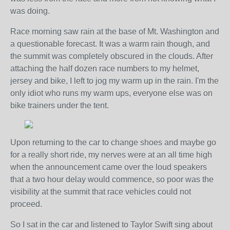
was doing.
Race morning saw rain at the base of Mt. Washington and
a questionable forecast. It was a warm rain though, and
the summit was completely obscured in the clouds. After
attaching the half dozen race numbers to my helmet,
jersey and bike, I left to jog my warm up in the rain. I'm the
only idiot who runs my warm ups, everyone else was on
bike trainers under the tent.
Upon returning to the car to change shoes and maybe go
for a really short ride, my nerves were at an all time high
when the announcement came over the loud speakers
that a two hour delay would commence, so poor was the
visibility at the summit that race vehicles could not
proceed.
So I sat in the car and listened to Taylor Swift sing about