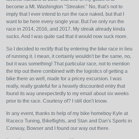
become a Mt. Washington "Streaker." No, that's not to
imply that I ever intend to run the race naked, but that I
want to be here every single year. But I've only run the
race in 2014, 2016, and 2017. My streak already kinda
sucks. And I was quite sad that it would now suck more.
So I decided to rectify that by entering the bike race in lieu
of running it. I mean, it certainly wouldn't be the same, no,
but it was something! That particular race, not to mention
the trip out there combined with the logistics of getting a
bike there as well, made for a pricey excursion. I was
really, really grateful for a heavily discounted entry that
found its way unexpectedly to my email about six weeks
prior to the race. Courtesy of? I still don't know.
In any event, thanks to help of my bike homeboy Kyle at
Raceco Tuning, Bikeflights, and Stan and Dan's Sports in
Conway, Bowser and I found our way out there.