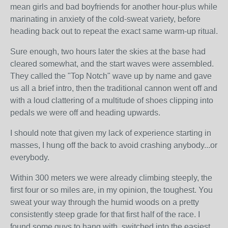
mean girls and bad boyfriends for another hour-plus while
marinating in anxiety of the cold-sweat variety, before
heading back out to repeat the exact same warm-up ritual.
Sure enough, two hours later the skies at the base had
cleared somewhat, and the start waves were assembled.
They called the "Top Notch" wave up by name and gave
us all a brief intro, then the traditional cannon went off and
with a loud clattering of a multitude of shoes clipping into
pedals we were off and heading upwards.
I should note that given my lack of experience starting in
masses, I hung off the back to avoid crashing anybody...or
everybody.
Within 300 meters we were already climbing steeply, the
first four or so miles are, in my opinion, the toughest. You
sweat your way through the humid woods on a pretty
consistently steep grade for that first half of the race. I
found some guys to hang with, switched into the easiest