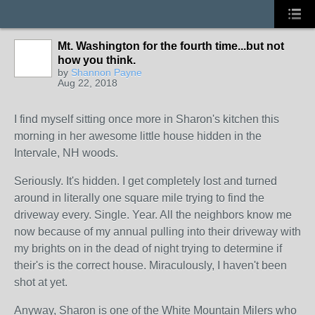
Mt. Washington for the fourth time...but not
how you think.
by
Shannon Payne
Aug 22, 2018
I find myself sitting once more in Sharon's kitchen this
morning in her awesome little house hidden in the
Intervale, NH woods.
Seriously. It's hidden. I get completely lost and turned
around in literally one square mile trying to find the
driveway every. Single. Year. All the neighbors know me
now because of my annual pulling into their driveway with
my brights on in the dead of night trying to determine if
their's is the correct house. Miraculously, I haven't been
shot at yet.
Anyway, Sharon is one of the White Mountain Milers who