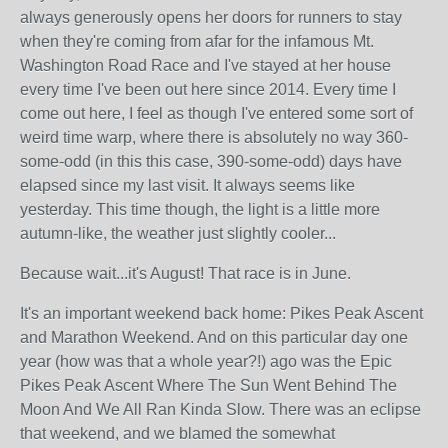
always generously opens her doors for runners to stay
when they're coming from afar for the infamous Mt.
Washington Road Race and I've stayed at her house
every time I've been out here since 2014. Every time I
come out here, I feel as though I've entered some sort of
weird time warp, where there is absolutely no way 360-
some-odd (in this this case, 390-some-odd) days have
elapsed since my last visit. It always seems like
yesterday. This time though, the light is a little more
autumn-like, the weather just slightly cooler...
Because wait...it's August! That race is in June.
It's an important weekend back home: Pikes Peak Ascent
and Marathon Weekend. And on this particular day one
year (how was that a whole year?!) ago was the Epic
Pikes Peak Ascent Where The Sun Went Behind The
Moon And We All Ran Kinda Slow. There was an eclipse
that weekend, and we blamed the somewhat