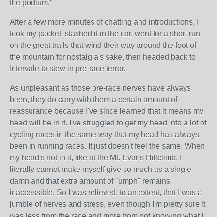
the podium."
After a few more minutes of chatting and introductions, I
took my packet, stashed it in the car, went for a short run
on the great trails that wind their way around the foot of
the mountain for nostalgia's sake, then headed back to
Intervale to stew in pre-race terror.
As unpleasant as those pre-race nerves have always
been, they do carry with them a certain amount of
reassurance because I've since learned that it means my
head will be in it. I've struggled to get my head into a lot of
cycling races in the same way that my head has always
been in running races. It just doesn't feel the same. When
my head's not in it, like at the Mt. Evans Hillclimb, I
literally cannot make myself give so much as a single
damn and that extra amount of "umph" remains
inaccessible. So I was relieved, to an extent, that I was a
jumble of nerves and stress, even though I'm pretty sure it
was less from the race and more from not knowing what I