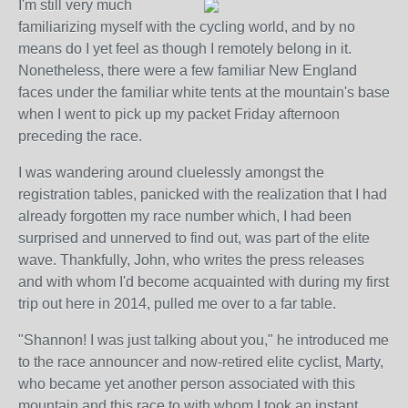
I'm still very much
familiarizing myself with the cycling world, and by no
means do I yet feel as though I remotely belong in it.
Nonetheless, there were a few familiar New England
faces under the familiar white tents at the mountain's base
when I went to pick up my packet Friday afternoon
preceding the race.
I was wandering around cluelessly amongst the
registration tables, panicked with the realization that I had
already forgotten my race number which, I had been
surprised and unnerved to find out, was part of the elite
wave. Thankfully, John, who writes the press releases
and with whom I'd become acquainted with during my first
trip out here in 2014, pulled me over to a far table.
"Shannon! I was just talking about you," he introduced me
to the race announcer and now-retired elite cyclist, Marty,
who became yet another person associated with this
mountain and this race to with whom I took an instant