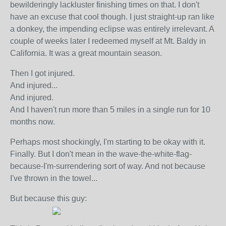
bewilderingly lackluster finishing times on that. I don't
have an excuse that cool though. I just straight-up ran like
a donkey, the impending eclipse was entirely irrelevant. A
couple of weeks later I redeemed myself at Mt. Baldy in
California. It was a great mountain season.
Then I got injured.
And injured...
And injured.
And I haven't run more than 5 miles in a single run for 10
months now.
Perhaps most shockingly, I'm starting to be okay with it.
Finally. But I don't mean in the wave-the-white-flag-
because-I'm-surrendering sort of way. And not because
I've thrown in the towel...
But because this guy: