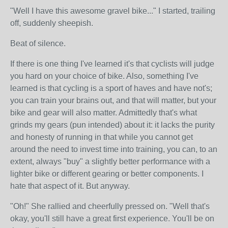
"Well I have this awesome gravel bike..." I started, trailing
off, suddenly sheepish.
Beat of silence.
If there is one thing I've learned it's that cyclists will judge
you hard on your choice of bike. Also, something I've
learned is that cycling is a sport of haves and have not's;
you can train your brains out, and that will matter, but your
bike and gear will also matter. Admittedly that's what
grinds my gears (pun intended) about it: it lacks the purity
and honesty of running in that while you cannot get
around the need to invest time into training, you can, to an
extent, always "buy" a slightly better performance with a
lighter bike or different gearing or better components. I
hate that aspect of it. But anyway.
"Oh!" She rallied and cheerfully pressed on. "Well that's
okay, you'll still have a great first experience. You'll be on