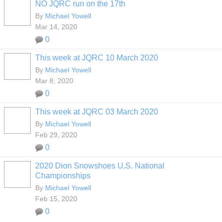
NO JQRC run on the 17th
By
Michael Yowell
Mar 14, 2020
0
This week at JQRC 10 March 2020
By
Michael Yowell
Mar 8, 2020
0
This week at JQRC 03 March 2020
By
Michael Yowell
Feb 29, 2020
0
2020 Dion Snowshoes U.S. National
Championships
By
Michael Yowell
Feb 15, 2020
0