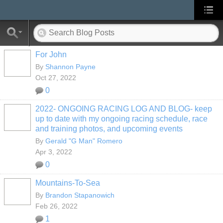
For John
By
Shannon Payne
Oct 27, 2022
0
2022- ONGOING RACING LOG AND BLOG- keep
up to date with my ongoing racing schedule, race
and training photos, and upcoming events
By
Gerald "G Man" Romero
Apr 3, 2022
0
Mountains-To-Sea
By
Brandon Stapanowich
Feb 26, 2022
1