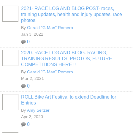
2021- RACE LOG AND BLOG POST- races,
training updates, health and injury updates, race
photos.
By
Gerald "G Man" Romero
Jan 3, 2022
0
2020- RACE LOG AND BLOG- RACING,
TRAINING RESULTS, PHOTOS, FUTURE
COMPETITIONS HERE !!
By
Gerald "G Man" Romero
Mar 2, 2021
0
ROLL Bike Art Festival to extend Deadline for
Entries
By
Amy Seltzer
Apr 2, 2020
0