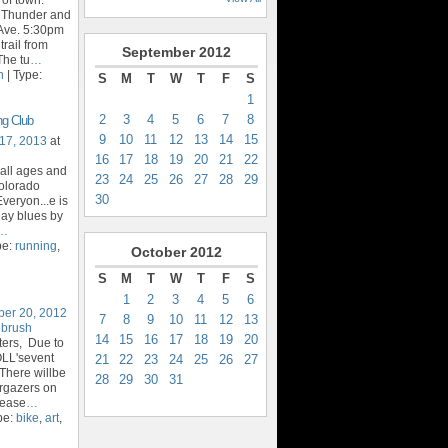
t Thunder and
Ave. 5:30pm
trail from
September
2012
The tu
…
n
| Type:
S
M
T
W
T
F
S
1
2
3
4
5
6
7
8
ng Club
9
10
11
12
13
14
15
17, 2013
at
16
17
18
19
20
21
22
 all ages and
23
24
25
26
27
28
29
Colorado
30
veryon...e is
day blues by
…
pe:
running
,
October
2012
S
M
T
W
T
F
S
1
2
3
4
5
6
ber 20, 2012
7
8
9
10
11
12
13
ebrush
14
15
16
17
18
19
20
ters, Due to
OLL'sevent
21
22
23
24
25
26
27
There willbe
28
29
30
31
argazers on
lease
…
pe:
bike
,
art
,