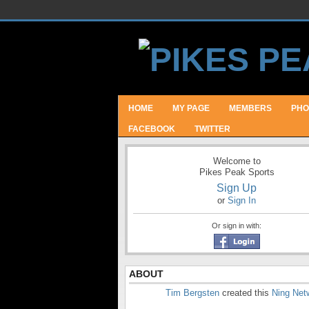
HOME
MY PAGE
MEMBERS
PHO
FACEBOOK
TWITTER
Welcome to
Pikes Peak Sports
Sign Up
or
Sign In
Or sign in with:
ABOUT
Tim Bergsten
created this
Ning Net