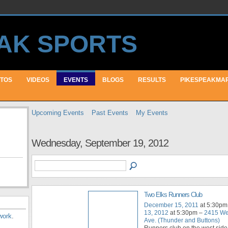
TOS
VIDEOS
EVENTS
BLOGS
RESULTS
PIKESPEAKMA
Upcoming Events
Past Events
My Events
Wednesday, September 19, 2012
Two Elks Runners Club
December 15, 2011
at 5:30pm
13, 2012
at 5:30pm –
2415 We
work
.
Ave. (Thunder and Buttons)
Runners club on the west side 