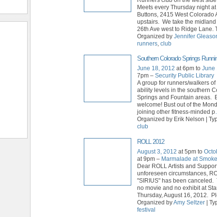
Meets every Thursday night a
Buttons, 2415 West Colorado 
upstairs. We take the midland 
26th Ave west to Ridge Lane. 
Organized by
Jennifer Gleaso
runners
,
club
Southern Colorado Springs Runni
June 18, 2012
at 6pm to
June 
7pm –
Security Public Library
A group for runners/walkers of
ability levels in the southern 
Springs and Fountain areas. E
welcome! Bust out of the Mon
joining other fitness-minded p
Organized by Erik Nelson | Ty
club
ROLL 2012
August 3, 2012
at 5pm to
Octo
at 9pm –
Marmalade at Smok
Dear ROLL Artists and Suppor
unforeseen circumstances, R
"SIRIUS" has been canceled. 
no movie and no exhibit at St
Thursday, August 16, 2012. P
Organized by
Amy Seltzer
| Ty
festival