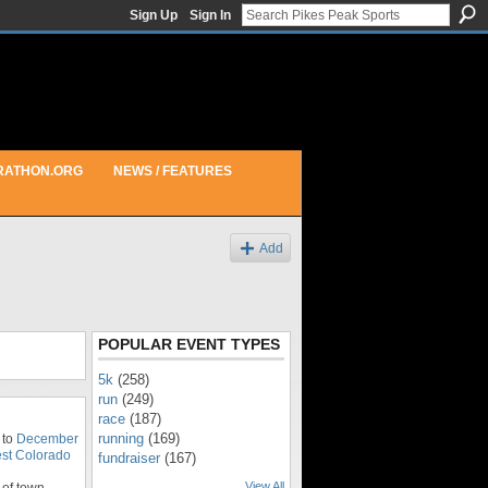
Sign Up
Sign In
RATHON.ORG
NEWS / FEATURES
Add
POPULAR EVENT TYPES
5k
(258)
run
(249)
race
(187)
running
(169)
 to
December
st Colorado
fundraiser
(167)
View All
of town.