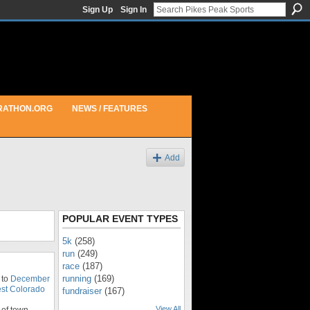
Sign Up
Sign In
RATHON.ORG
NEWS / FEATURES
Add
POPULAR EVENT TYPES
5k
(258)
run
(249)
race
(187)
running
(169)
 to
December
st Colorado
fundraiser
(167)
View All
of town.