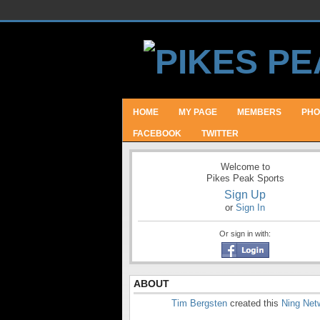
HOME
MY PAGE
MEMBERS
PHO
FACEBOOK
TWITTER
Welcome to
Pikes Peak Sports
Sign Up
or
Sign In
Or sign in with:
ABOUT
Tim Bergsten
created this
Ning Net