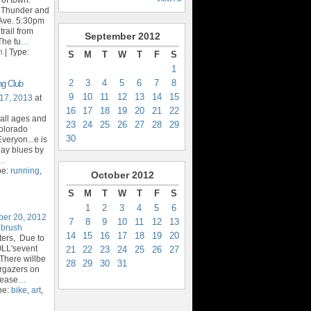
t Thunder and
Ave. 5:30pm
trail from
September
2012
The tu
…
n
| Type:
S
M
T
W
T
F
S
1
2
3
4
5
6
7
8
ng Club
9
10
11
12
13
14
15
17, 2013
at
16
17
18
19
20
21
22
 all ages and
23
24
25
26
27
28
29
Colorado
30
veryon...e is
day blues by
…
pe:
running
,
October
2012
S
M
T
W
T
F
S
1
2
3
4
5
6
ber 20, 2012
7
8
9
10
11
12
13
ebrush
14
15
16
17
18
19
20
ters, Due to
OLL'sevent
21
22
23
24
25
26
27
There willbe
28
29
30
31
argazers on
lease
…
pe:
bike
,
art
,