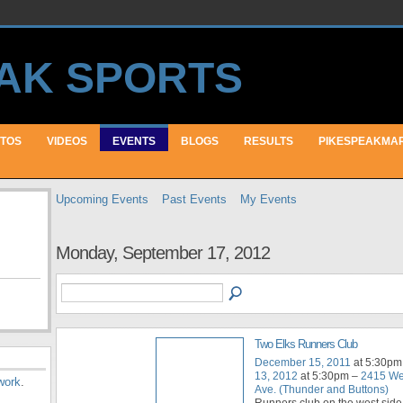
TOS
VIDEOS
EVENTS
BLOGS
RESULTS
PIKESPEAKMA
Upcoming Events
Past Events
My Events
Monday, September 17, 2012
Two Elks Runners Club
December 15, 2011
at 5:30pm
13, 2012
at 5:30pm –
2415 We
work
.
Ave. (Thunder and Buttons)
Runners club on the west side 