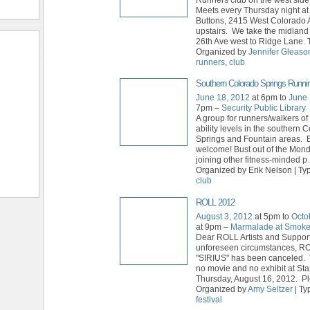
Meets every Thursday night a
Buttons, 2415 West Colorado 
upstairs. We take the midland 
26th Ave west to Ridge Lane. 
Organized by
Jennifer Gleaso
runners
,
club
Southern Colorado Springs Runni
June 18, 2012
at 6pm to
June 
7pm –
Security Public Library
A group for runners/walkers of
ability levels in the southern 
Springs and Fountain areas. E
welcome! Bust out of the Mon
joining other fitness-minded p
Organized by Erik Nelson | Ty
club
ROLL 2012
August 3, 2012
at 5pm to
Octo
at 9pm –
Marmalade at Smok
Dear ROLL Artists and Suppor
unforeseen circumstances, R
"SIRIUS" has been canceled. 
no movie and no exhibit at St
Thursday, August 16, 2012. P
Organized by
Amy Seltzer
| Ty
festival