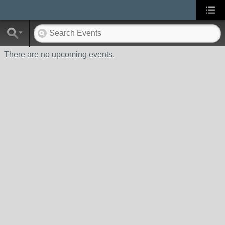
There are no upcoming events.