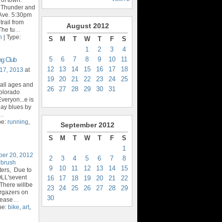
t Thunder and
Ave. 5:30pm
trail from
August
2012
The tu
…
n
| Type:
S
M
T
W
T
F
S
1
2
3
4
5
6
7
8
9
10
11
ng Club
12
13
14
15
16
17
18
17, 2013
at
19
20
21
22
23
24
25
 all ages and
26
27
28
29
30
31
Colorado
veryon...e is
day blues by
…
pe:
running
,
September
2012
S
M
T
W
T
F
S
1
ber 20, 2012
2
3
4
5
6
7
8
ebrush
9
10
11
12
13
14
15
ters, Due to
OLL'sevent
16
17
18
19
20
21
22
There willbe
23
24
25
26
27
28
29
argazers on
30
lease
…
pe:
bike
,
art
,