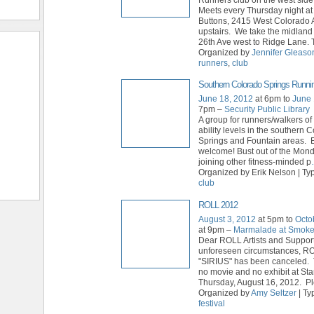
Meets every Thursday night a
Buttons, 2415 West Colorado 
upstairs. We take the midland 
26th Ave west to Ridge Lane. 
Organized by
Jennifer Gleaso
runners
,
club
Southern Colorado Springs Runni
June 18, 2012
at 6pm to
June 
7pm –
Security Public Library
A group for runners/walkers of
ability levels in the southern 
Springs and Fountain areas. E
welcome! Bust out of the Mon
joining other fitness-minded p
Organized by Erik Nelson | Ty
club
ROLL 2012
August 3, 2012
at 5pm to
Octo
at 9pm –
Marmalade at Smok
Dear ROLL Artists and Suppor
unforeseen circumstances, R
"SIRIUS" has been canceled. 
no movie and no exhibit at St
Thursday, August 16, 2012. P
Organized by
Amy Seltzer
| Ty
festival