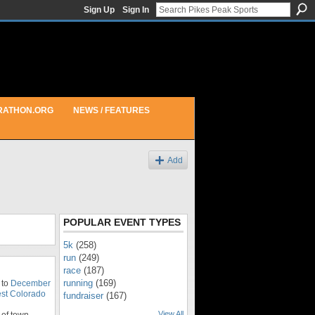
Sign Up
Sign In
RATHON.ORG
NEWS / FEATURES
Add
POPULAR EVENT TYPES
5k
(258)
run
(249)
race
(187)
running
(169)
 to
December
st Colorado
fundraiser
(167)
View All
of town.