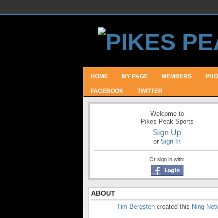
HOME
MY PAGE
MEMBERS
PHO
FACEBOOK
TWITTER
Welcome to
Pikes Peak Sports
Sign Up
or
Sign In
Or sign in with:
ABOUT
Tim Bergsten
created this
Ning Net