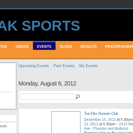
TOS
VIDEOS
EVENTS
BLOGS
RESULTS
PIKESPEAKMA
Upcoming Events
Past Events
My Events
Monday, August 6, 2012
Two Elks Runners Club
December 15, 2011
at 5:30pm
13, 2012
at 5:30pm –
2415 We
work
.
Ave. (Thunder and Buttons)
Runners club on the west side 