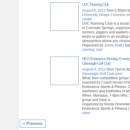
UVC Running Club
August 6, 2012
from 5:30pm t
University Village Colorado s
center
UVC Running Club is a social 
in Colorado Springs, organize
runners, joggers and walkers of
levels to gather in an exciting
atmosphere where you choose 
Organized by
Jamie Kratt
| Ty
running
,
club
NEO Endurance Monday Evening
Gleneagle Golf Club
August 6, 2012
from 7pm to 8
Gleneagle Golf Club pool
What: Non-competitive group
coached by Coach Nicole of 
Endurance Sports & Fitness. 
swimmers and triathletes of all
When: Mondays, 7-8pm Why: 
group and have a
…
Organized by Nicole Drumme
Endurance Sports & Fitness) |
swim
< Previous