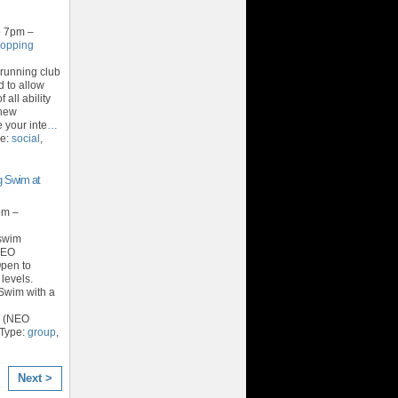
o 7pm –
hopping
running club
d to allow
 all ability
 new
your inte
…
pe:
social
,
 Swim at
pm –
 swim
NEO
Open to
 levels.
Swim with a
r (NEO
 Type:
group
,
Next >