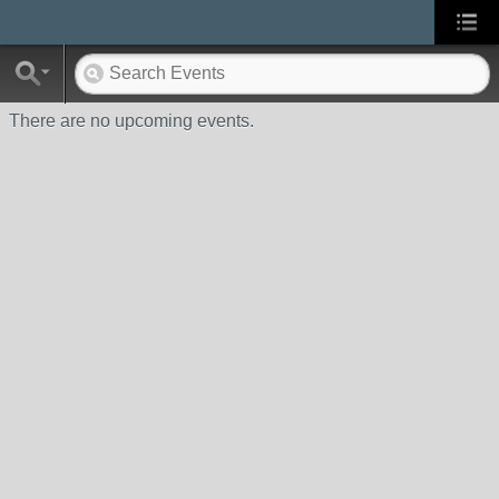
There are no upcoming events.