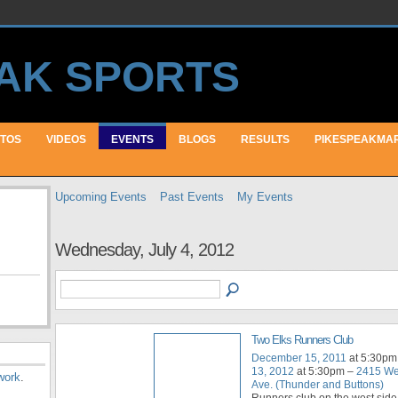
TOS
VIDEOS
EVENTS
BLOGS
RESULTS
PIKESPEAKMA
Upcoming Events
Past Events
My Events
Wednesday, July 4, 2012
Two Elks Runners Club
December 15, 2011
at 5:30pm
13, 2012
at 5:30pm –
2415 We
work
.
Ave. (Thunder and Buttons)
Runners club on the west side 