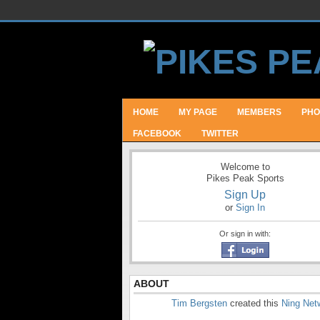
HOME
MY PAGE
MEMBERS
PHO
FACEBOOK
TWITTER
Welcome to
Pikes Peak Sports
Sign Up
or
Sign In
Or sign in with:
ABOUT
Tim Bergsten
created this
Ning Net