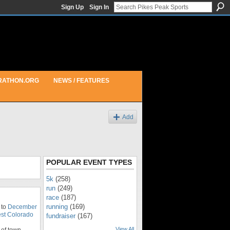
Sign Up
Sign In
RATHON.ORG
NEWS / FEATURES
Add
POPULAR EVENT TYPES
5k
(258)
run
(249)
race
(187)
running
(169)
 to
December
st Colorado
fundraiser
(167)
View All
of town.