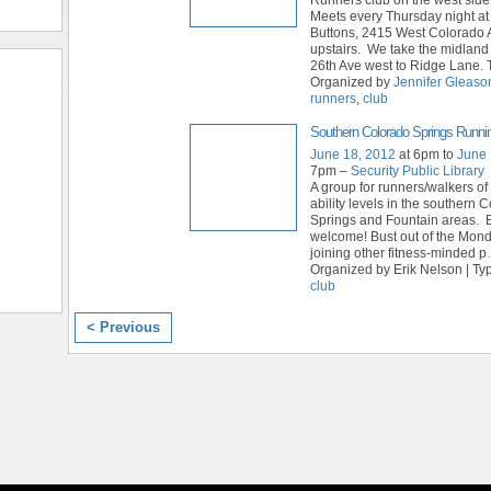
Meets every Thursday night a
Buttons, 2415 West Colorado 
upstairs. We take the midland 
26th Ave west to Ridge Lane. 
Organized by
Jennifer Gleaso
runners
,
club
Southern Colorado Springs Runni
June 18, 2012
at 6pm to
June 
7pm –
Security Public Library
A group for runners/walkers of
ability levels in the southern 
Springs and Fountain areas. E
welcome! Bust out of the Mon
joining other fitness-minded p
Organized by Erik Nelson | Ty
club
< Previous