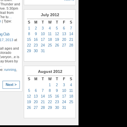
t Thunder and
Ave. 5:30pm
trail from
July
2012
The tu
…
n
| Type:
S
M
T
W
T
F
S
1
2
3
4
5
6
7
8
9
10
11
12
13
14
ng Club
15
16
17
18
19
20
21
17, 2013
at
22
23
24
25
26
27
28
 all ages and
29
30
31
Colorado
veryon...e is
day blues by
…
pe:
running
,
August
2012
S
M
T
W
T
F
S
Next >
1
2
3
4
5
6
7
8
9
10
11
12
13
14
15
16
17
18
19
20
21
22
23
24
25
26
27
28
29
30
31