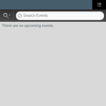
There are no upcoming events.