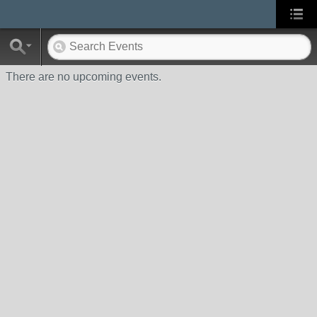
There are no upcoming events.