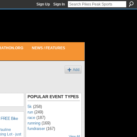
Sign Up
Sign In
RATHON.ORG
NEWS / FEATURES
Add
POPULAR EVENT TYPES
5k
(258)
run
(249)
race
(187)
n FREE Bike
running
(169)
fundraiser
(167)
auline
ng Lot - just
View All