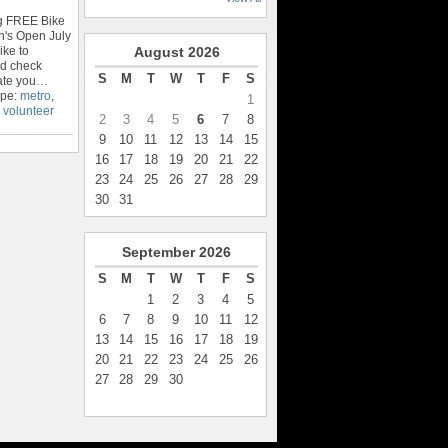
ng FREE Bike
n's Open July
ike to
August
2026
nd check
S
M
T
W
T
F
S
ate you
…
ype:
metro
,
1
,
volunteer
2
3
4
5
6
7
8
9
10
11
12
13
14
15
16
17
18
19
20
21
22
23
24
25
26
27
28
29
30
31
September
2026
S
M
T
W
T
F
S
1
2
3
4
5
6
7
8
9
10
11
12
13
14
15
16
17
18
19
20
21
22
23
24
25
26
27
28
29
30