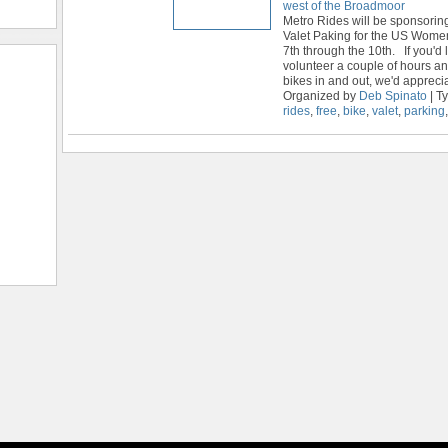
west of the Broadmoor
Metro Rides will be sponsori
Valet Paking for the US Wome
7th through the 10th. If you'd l
volunteer a couple of hours a
bikes in and out, we'd appreci
Organized by
Deb Spinato
| T
rides
,
free
,
bike
,
valet
,
parking