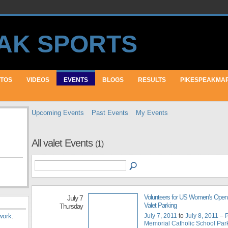
TOS
VIDEOS
EVENTS
BLOGS
RESULTS
PIKESPEAKMA
Upcoming Events
Past Events
My Events
All valet Events
(1)
Volunteers for US Women's Ope
July 7
Valet Parking
Thursday
July 7, 2011
to
July 8, 2011
–
P
work
.
Memorial Catholic School Parki