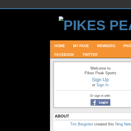
HOME
MY PAGE
MEMBERS
PHO
FACEBOOK
TWITTER
Welcome to
Pikes Peak Sports
Sign Up
or
Sign In
Or sign in with:
ABOUT
Tim Bergsten
created this
Ning Net