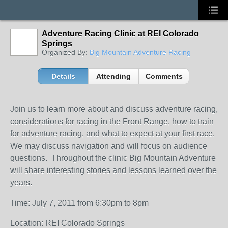
Adventure Racing Clinic at REI Colorado
Springs
Organized By:
Big Mountain Adventure Racing
Details
Attending
Comments
Join us to learn more about and discuss adventure racing,
considerations for racing in the Front Range, how to train
for adventure racing, and what to expect at your first race.
We may discuss navigation and will focus on audience
questions. Throughout the
clinic
Big Mountain Adventure
will share interesting stories and lessons learned over the
years.
Time: July 7, 2011 from 6:30pm to 8pm
Location: REI Colorado Springs