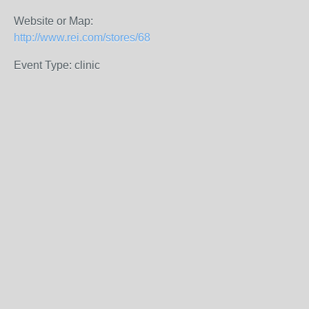
Website or Map:
http://www.rei.com/stores/68
Event Type: clinic