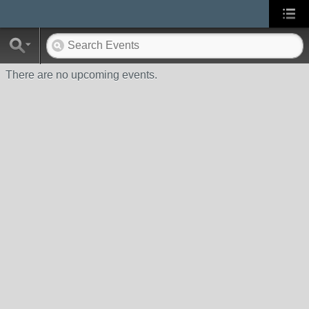
There are no upcoming events.