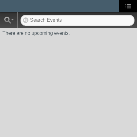
There are no upcoming events.