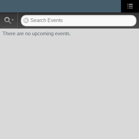
There are no upcoming events.