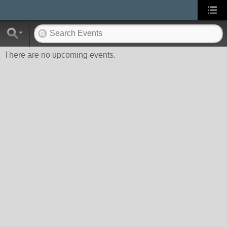
There are no upcoming events.