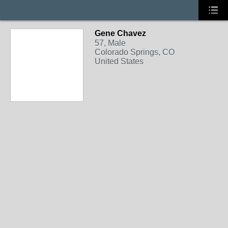
Gene Chavez
57, Male
Colorado Springs, CO
United States