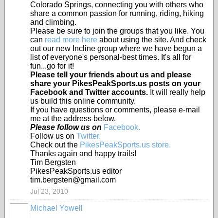
Colorado Springs, connecting you with others who
share a common passion for running, riding, hiking
and climbing.
Please be sure to join the groups that you like. You
can
read more here
about using the site. And check
out our new Incline group where we have begun a
list of everyone's personal-best times. It's all for
fun...go for it!
Please tell your friends about us and please
share your PikesPeakSports.us posts on your
Facebook and Twitter accounts.
It will really help
us build this online community.
If you have questions or comments, please e-mail
me at the address below.
Please follow us on
Facebook.
Follow us on
Twitter.
Check out the
PikesPeakSports.us store.
Thanks again and happy trails!
Tim Bergsten
PikesPeakSports.us editor
tim.bergsten@gmail.com
Jul 23, 2010
Michael Yowell