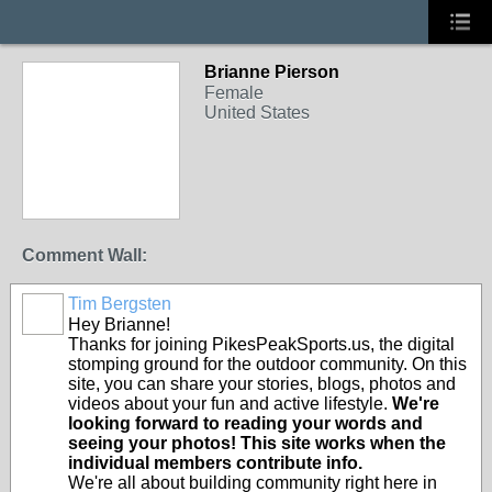
Brianne Pierson
Female
United States
Comment Wall:
Tim Bergsten
Hey Brianne!
Thanks for joining PikesPeakSports.us, the digital
stomping ground for the outdoor community. On this
site, you can share your stories, blogs, photos and
videos about your fun and active lifestyle.
We're
looking forward to reading your words and
seeing your photos! This site works when the
individual members contribute info.
We're all about building community right here in