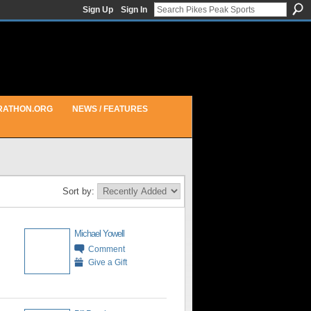
Sign Up
Sign In
RATHON.ORG
NEWS / FEATURES
Sort by:
Michael Yowell
Comment
Give a Gift