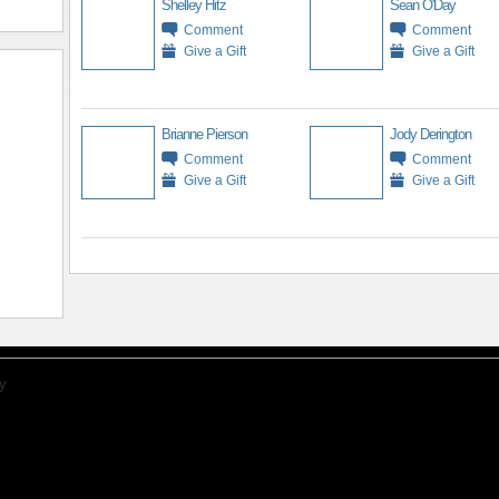
Shelley Hitz
Sean O'Day
Comment
Comment
Give a Gift
Give a Gift
Brianne Pierson
Jody Derington
Comment
Comment
Give a Gift
Give a Gift
y