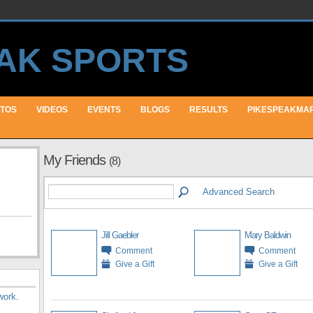
TOS
VIDEOS
EVENTS
BLOGS
RESULTS
PIKESPEAKMA
My Friends
(8)
Advanced Search
Jill Gaebler
Mary Baldwin
Comment
Comment
Give a Gift
Give a Gift
work
.