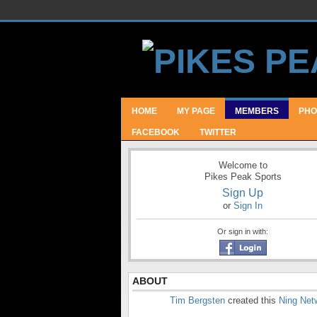
HOME
MY PAGE
MEMBERS
PHO
FACEBOOK
TWITTER
Welcome to
Pikes Peak Sports
Sign Up
or
Sign In
Or sign in with:
ABOUT
Tim Bergsten
created this
Ning Net