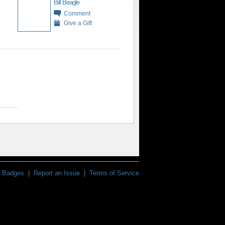
Bill Beagle
Comment
Give a Gift
Badges
|
Report an Issue
|
Terms of Service