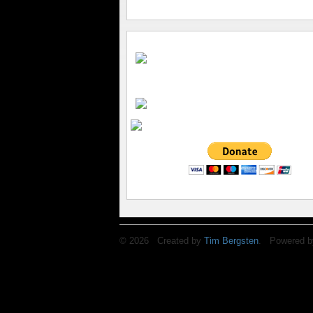
© 2026 Created by
Tim Bergsten
. Powered b