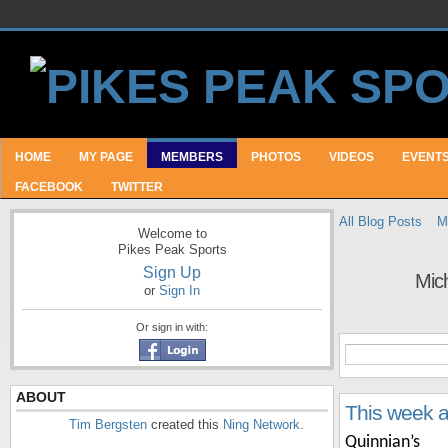
HOME
MY PAGE
MEMBERS
PHOTOS
VIDEOS
EVENT
FACEBOOK
TWITTER
All Blog Posts
M
Welcome to
Pikes Peak Sports
Sign Up
Mich
or
Sign In
Or sign in with:
ABOUT
This week 
Tim Bergsten
created this
Ning Network
.
Quinnian’s