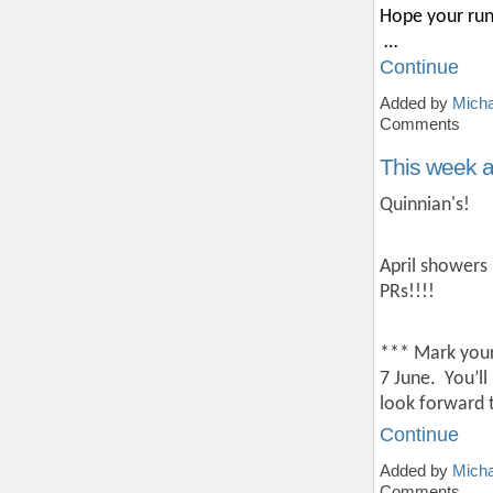
Hope your run
…
Continue
Added by
Micha
Comments
This week 
Quinnian's!
April showers 
PRs!!!!
*** Mark your
7 June.
You’ll
look forward 
Continue
Added by
Micha
Comments