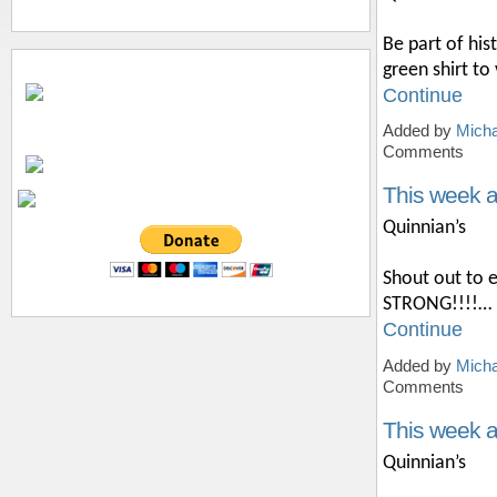
Be part of hi
green shirt t
Continue
Added by
Micha
Comments
This week a
Quinnian’s
Shout out to 
STRONG!!!!…
Continue
Added by
Micha
Comments
This week 
Quinnian’s