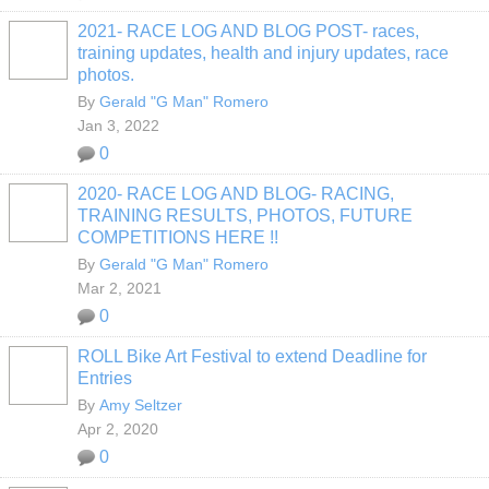
2021- RACE LOG AND BLOG POST- races,
training updates, health and injury updates, race
photos.
By
Gerald "G Man" Romero
Jan 3, 2022
0
2020- RACE LOG AND BLOG- RACING,
TRAINING RESULTS, PHOTOS, FUTURE
COMPETITIONS HERE !!
By
Gerald "G Man" Romero
Mar 2, 2021
0
ROLL Bike Art Festival to extend Deadline for
Entries
By
Amy Seltzer
Apr 2, 2020
0