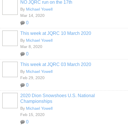
NO JQRC run on the 17th
By
Michael Yowell
Mar 14, 2020
0
This week at JQRC 10 March 2020
By
Michael Yowell
Mar 8, 2020
0
This week at JQRC 03 March 2020
By
Michael Yowell
Feb 29, 2020
0
2020 Dion Snowshoes U.S. National
Championships
By
Michael Yowell
Feb 15, 2020
0