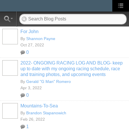
For John
By
Shannon Payne
Oct 27, 2022
0
2022- ONGOING RACING LOG AND BLOG- keep
up to date with my ongoing racing schedule, race
and training photos, and upcoming events
By
Gerald "G Man" Romero
Apr 3, 2022
0
Mountains-To-Sea
By
Brandon Stapanowich
Feb 26, 2022
1