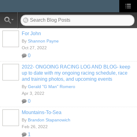
For John
By
Shannon Payne
Oct 27, 2022
0
2022- ONGOING RACING LOG AND BLOG- keep
up to date with my ongoing racing schedule, race
and training photos, and upcoming events
By
Gerald "G Man" Romero
Apr 3, 2022
0
Mountains-To-Sea
By
Brandon Stapanowich
Feb 26, 2022
1