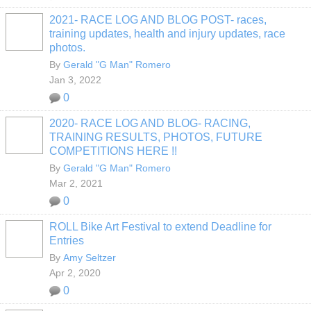
2021- RACE LOG AND BLOG POST- races,
training updates, health and injury updates, race
photos.
By
Gerald "G Man" Romero
Jan 3, 2022
0
2020- RACE LOG AND BLOG- RACING,
TRAINING RESULTS, PHOTOS, FUTURE
COMPETITIONS HERE !!
By
Gerald "G Man" Romero
Mar 2, 2021
0
ROLL Bike Art Festival to extend Deadline for
Entries
By
Amy Seltzer
Apr 2, 2020
0