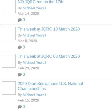
NO JQRC run on the 17th
By
Michael Yowell
Mar 14, 2020
0
This week at JQRC 10 March 2020
By
Michael Yowell
Mar 8, 2020
0
This week at JQRC 03 March 2020
By
Michael Yowell
Feb 29, 2020
0
2020 Dion Snowshoes U.S. National
Championships
By
Michael Yowell
Feb 15, 2020
0