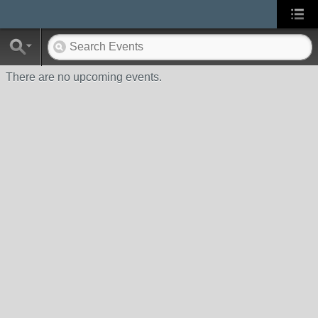
There are no upcoming events.