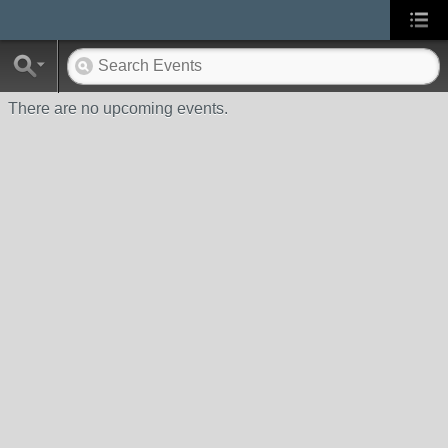
There are no upcoming events.