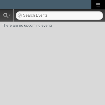
There are no upcoming events.