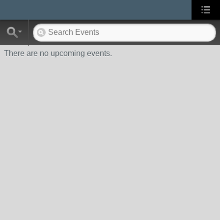
There are no upcoming events.