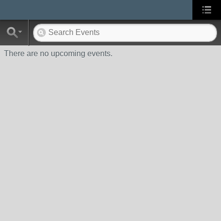
There are no upcoming events.