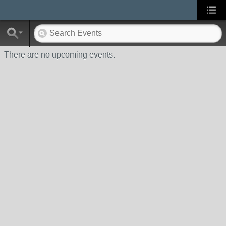
There are no upcoming events.