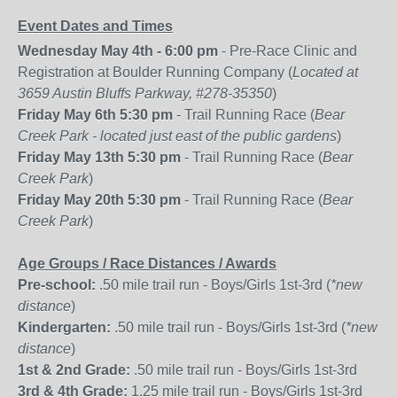
Event Dates and Times
Wednesday May 4th - 6:00 pm
- Pre-Race Clinic and
Registration at Boulder Running Company (
Located at
3659 Austin Bluffs Parkway, #278-35350
)
Friday May 6th 5:30 pm
- Trail Running Race (
Bear
Creek Park - located just east of the public gardens
)
Friday May 13th 5:30 pm
- Trail Running Race (
Bear
Creek Park
)
Friday May 20th 5:30 pm
- Trail Running Race (
Bear
Creek Park
)
Age Groups / Race Distances / Awards
Pre-school:
.50 mile trail run - Boys/Girls 1st-3rd (
*new
distance
)
Kindergarten:
.50 mile trail run - Boys/Girls 1st-3rd (
*new
distance
)
1st & 2nd Grade:
.50 mile trail run - Boys/Girls 1st-3rd
3rd & 4th Grade:
1.25 mile trail run - Boys/Girls 1st-3rd