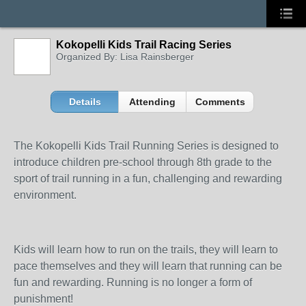
Kokopelli Kids Trail Racing Series
Organized By: Lisa Rainsberger
Details
Attending
Comments
The Kokopelli Kids Trail Running Series is designed to
introduce children pre-school through 8th grade to the
sport of trail running in a fun, challenging and rewarding
environment.
Kids will learn how to run on the trails, they will learn to
pace themselves and they will learn that running can be
fun and rewarding. Running is no longer a form of
punishment!