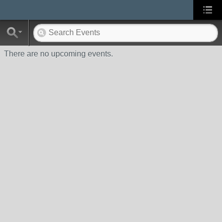
There are no upcoming events.