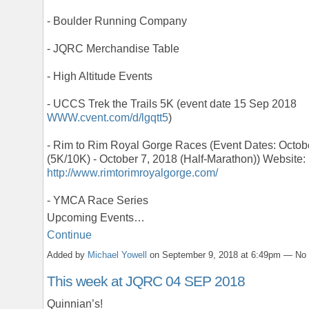
- Boulder Running Company
- JQRC Merchandise Table
- High Altitude Events
- UCCS Trek the Trails 5K (event date 15 Sep 2018
WWW.cvent.com/d/lgqtt5
)
- Rim to Rim Royal Gorge Races (Event Dates: Octob
(5K/10K) - October 7, 2018 (Half-Marathon)) Website:
http://www.rimtorimroyalgorge.com/
- YMCA Race Series
Upcoming Events…
Continue
Added by
Michael Yowell
on September 9, 2018 at 6:49pm — N
This week at JQRC 04 SEP 2018
Quinnian’s!