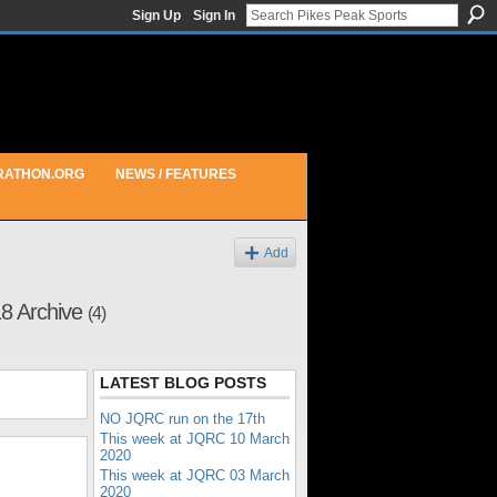
Sign Up
Sign In
RATHON.ORG
NEWS / FEATURES
Add
18 Archive
(4)
LATEST BLOG POSTS
NO JQRC run on the 17th
This week at JQRC 10 March
2020
This week at JQRC 03 March
2020