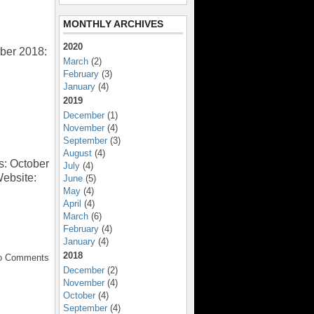
MONTHLY ARCHIVES
2020
ber 2018:
March
(2)
February
(3)
January
(4)
2019
December
(1)
November
(4)
September
(3)
August
(4)
s: October
July
(4)
Website:
June
(5)
May
(4)
April
(4)
March
(6)
February
(4)
January
(4)
2018
No Comments
December
(2)
November
(4)
October
(4)
September
(4)