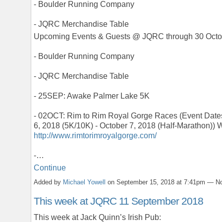
- Boulder Running Company
- JQRC Merchandise Table
Upcoming Events & Guests @ JQRC through 30 Octo
- Boulder Running Company
- JQRC Merchandise Table
- 25SEP: Awake Palmer Lake 5K
- 02OCT: Rim to Rim Royal Gorge Races (Event Date
6, 2018 (5K/10K) - October 7, 2018 (Half-Marathon)) 
http://www.rimtorimroyalgorge.com/
-…
Continue
Added by
Michael Yowell
on September 15, 2018 at 7:41pm — 
This week at JQRC 11 September 2018
This week at Jack Quinn’s Irish Pub: