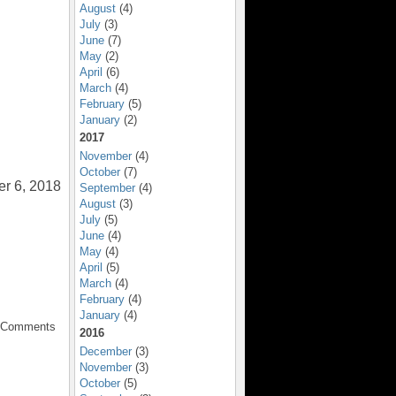
August
(4)
July
(3)
June
(7)
May
(2)
April
(6)
March
(4)
February
(5)
January
(2)
2017
November
(4)
October
(7)
er 6, 2018
September
(4)
August
(3)
July
(5)
June
(4)
May
(4)
April
(5)
March
(4)
February
(4)
January
(4)
o Comments
2016
December
(3)
November
(3)
October
(5)