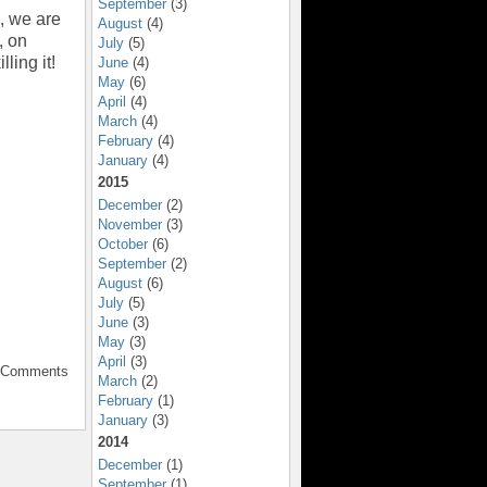
September
(3)
s, we are
August
(4)
, on
July
(5)
ling it!
June
(4)
May
(6)
April
(4)
March
(4)
February
(4)
January
(4)
2015
December
(2)
November
(3)
October
(6)
September
(2)
August
(6)
July
(5)
June
(3)
May
(3)
April
(3)
o Comments
March
(2)
February
(1)
January
(3)
2014
December
(1)
September
(1)