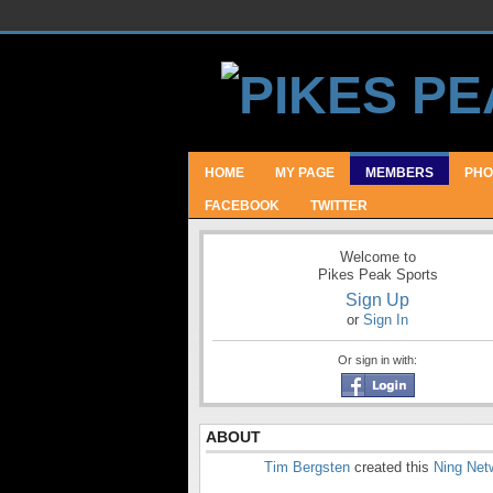
HOME
MY PAGE
MEMBERS
PHO
FACEBOOK
TWITTER
Welcome to
Pikes Peak Sports
Sign Up
or
Sign In
Or sign in with:
ABOUT
Tim Bergsten
created this
Ning Net