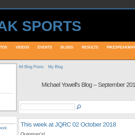
TOS
VIDEOS
EVENTS
BLOGS
RESULTS
PIKESPEAKMA
All Blog Posts
My Blog
Michael Yowell's Blog – September 20
This week at JQRC 02 October 2018
work
.
Quinnian’s!