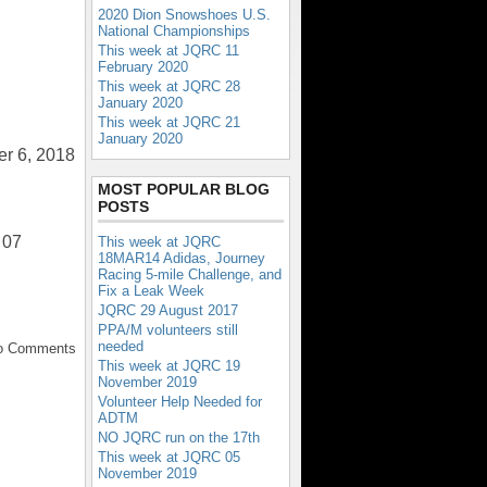
2020 Dion Snowshoes U.S.
National Championships
This week at JQRC 11
February 2020
This week at JQRC 28
January 2020
This week at JQRC 21
January 2020
er 6, 2018
MOST POPULAR BLOG
POSTS
 07
This week at JQRC
18MAR14 Adidas, Journey
Racing 5-mile Challenge, and
Fix a Leak Week
JQRC 29 August 2017
PPA/M volunteers still
needed
No Comments
This week at JQRC 19
November 2019
Volunteer Help Needed for
ADTM
NO JQRC run on the 17th
This week at JQRC 05
November 2019