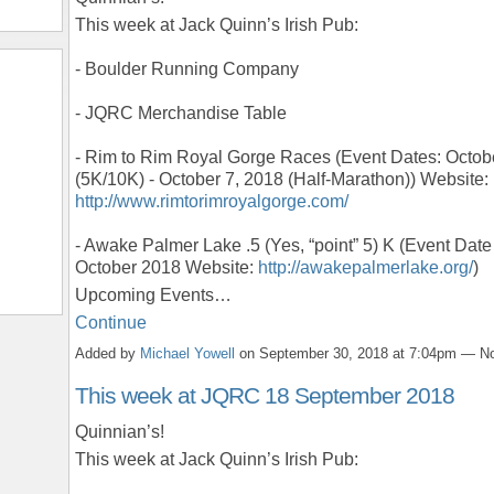
This week at Jack Quinn’s Irish Pub:
- Boulder Running Company
- JQRC Merchandise Table
- Rim to Rim Royal Gorge Races (Event Dates: Octob
(5K/10K) - October 7, 2018 (Half-Marathon)) Website:
http://www.rimtorimroyalgorge.com/
- Awake Palmer Lake .5 (Yes, “point” 5) K (Event Date
October 2018 Website:
http://awakepalmerlake.org/
)
Upcoming Events…
Continue
Added by
Michael Yowell
on September 30, 2018 at 7:04pm — 
This week at JQRC 18 September 2018
Quinnian’s!
This week at Jack Quinn’s Irish Pub: