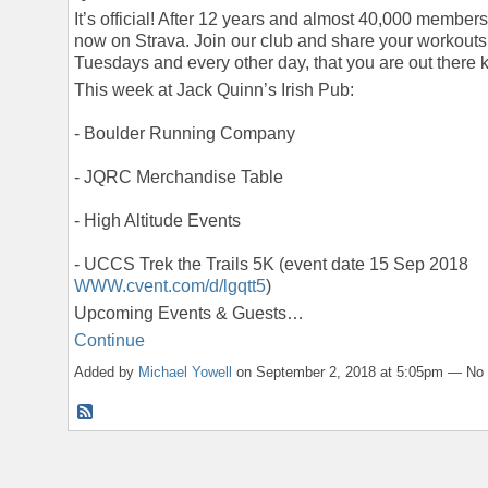
It’s official! After 12 years and almost 40,000 member
now on Strava. Join our club and share your workouts
Tuesdays and every other day, that you are out there kil
This week at Jack Quinn’s Irish Pub:
- Boulder Running Company
- JQRC Merchandise Table
- High Altitude Events
- UCCS Trek the Trails 5K (event date 15 Sep 2018
WWW.cvent.com/d/lgqtt5
)
Upcoming Events & Guests…
Continue
Added by
Michael Yowell
on September 2, 2018 at 5:05pm — N