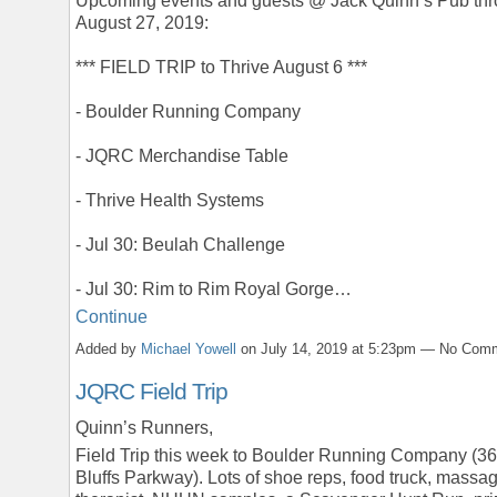
Upcoming events and guests @ Jack Quinn’s Pub th
August 27, 2019:
*** FIELD TRIP to Thrive August 6 ***
- Boulder Running Company
- JQRC Merchandise Table
- Thrive Health Systems
- Jul 30: Beulah Challenge
- Jul 30: Rim to Rim Royal Gorge…
Continue
Added by
Michael Yowell
on July 14, 2019 at 5:23pm — No Com
JQRC Field Trip
Quinn’s Runners,
Field Trip this week to Boulder Running Company (36
Bluffs Parkway). Lots of shoe reps, food truck, massa