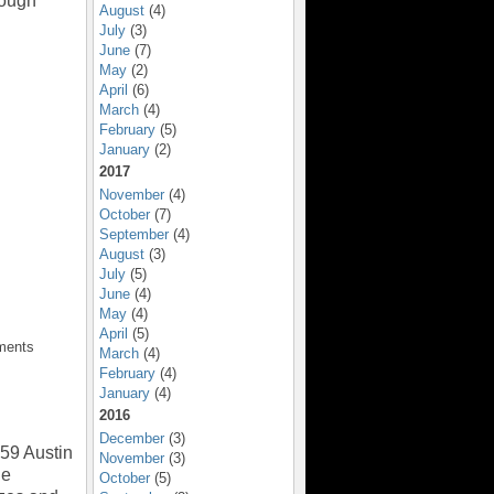
rough
August
(4)
July
(3)
June
(7)
May
(2)
April
(6)
March
(4)
February
(5)
January
(2)
2017
November
(4)
October
(7)
September
(4)
August
(3)
July
(5)
June
(4)
May
(4)
April
(5)
ments
March
(4)
February
(4)
January
(4)
2016
December
(3)
59 Austin
November
(3)
ge
October
(5)