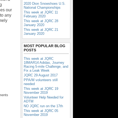
2020 Dion Snowshoes U.S.
ng
National Championships
ges our
This week at JQRC 11
to any
February 2020
mely
This week at JQRC 28
January 2020
This week at JQRC 21
January 2020
MOST POPULAR BLOG
POSTS
This week at JQRC
18MAR14 Adidas, Journey
Racing 5-mile Challenge, and
Fix a Leak Week
JQRC 29 August 2017
PPA/M volunteers still
needed
This week at JQRC 19
November 2019
ments
Volunteer Help Needed for
ADTM
NO JQRC run on the 17th
This week at JQRC 05
November 2019