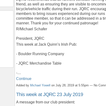
friend, as well as ensuring they are visible to oncomi
bicycle/vehicle traffic during their run. JQRC encoura
members to bring issues experienced during our runs 
committee member, so that it can be addressed in a ti
manner. Thank you for your continued patronage!
R/Michael Schafer
President, JQRC
This week at Jack Quinn’s Irish Pub:
- Boulder Running Company
- JQRC Merchandise Table
-…
Continue
Added by
Michael Yowell
on July 28, 2019 at 5:55pm — No Com
This week at JQRC 23 July 2019
A message from our club president: