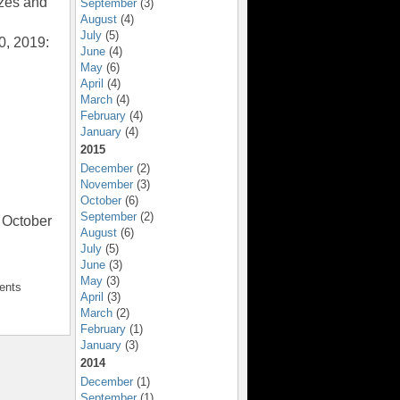
zes and
September
(3)
August
(4)
July
(5)
0, 2019:
June
(4)
May
(6)
April
(4)
March
(4)
February
(4)
January
(4)
2015
December
(2)
November
(3)
October
(6)
September
(2)
 October
August
(6)
July
(5)
June
(3)
May
(3)
ents
April
(3)
March
(2)
February
(1)
January
(3)
2014
December
(1)
September
(1)