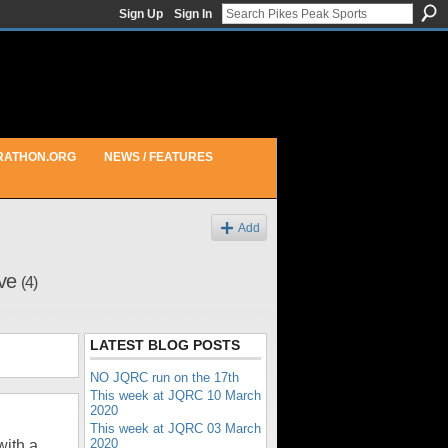
Sign Up
Sign In
RATHON.ORG
NEWS / FEATURES
Add
ive
(4)
LATEST BLOG POSTS
NO JQRC run on the 17th
This week at JQRC 10 March
2020
This week at JQRC 03 March
2020
with a