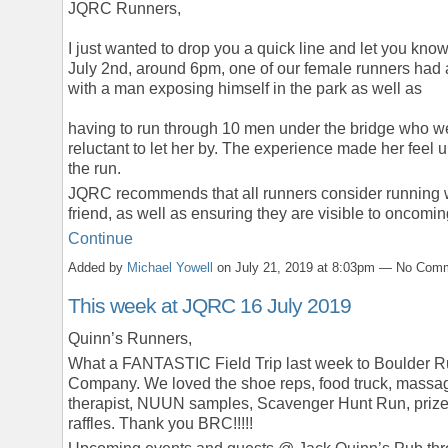
JQRC Runners,
I just wanted to drop you a quick line and let you know
July 2nd, around 6pm, one of our female runners had 
with a man exposing himself in the park as well as
having to run through 10 men under the bridge who w
reluctant to let her by. The experience made her feel 
the run.
JQRC recommends that all runners consider running 
friend, as well as ensuring they are visible to oncom
Continue
Added by
Michael Yowell
on July 21, 2019 at 8:03pm — No Com
This week at JQRC 16 July 2019
Quinn’s Runners,
What a FANTASTIC Field Trip last week to Boulder 
Company. We loved the shoe reps, food truck, massa
therapist, NUUN samples, Scavenger Hunt Run, priz
raffles. Thank you BRC!!!!!