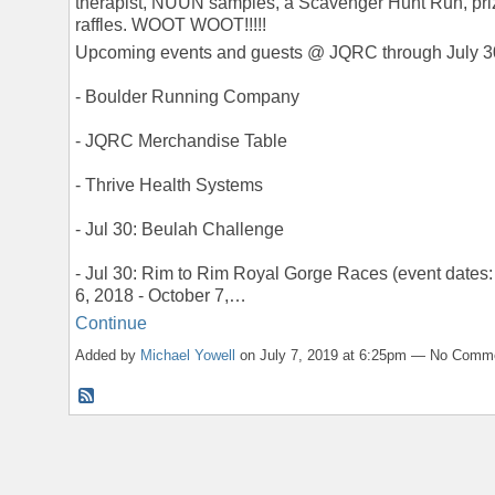
therapist, NUUN samples, a Scavenger Hunt Run, pri
raffles. WOOT WOOT!!!!!
Upcoming events and guests @ JQRC through July 3
- Boulder Running Company
- JQRC Merchandise Table
- Thrive Health Systems
- Jul 30: Beulah Challenge
- Jul 30: Rim to Rim Royal Gorge Races (event dates:
6, 2018 - October 7,…
Continue
Added by
Michael Yowell
on July 7, 2019 at 6:25pm — No Comm