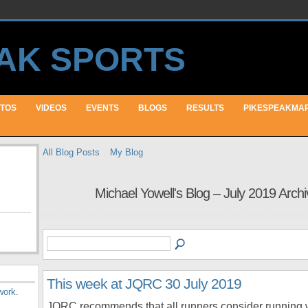
TOS
VIDEOS
EVENTS
BLOGS
RESULTS
PIKESPEAKMA
All Blog Posts
My Blog
Michael Yowell's Blog – July 2019 Arch
This week at JQRC 30 July 2019
work
.
JQRC recommends that all runners consider running 