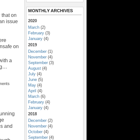
MONTHLY ARCHIVES
 that on
2020
an issue
March
(2)
February
(3)
January
(4)
ere
2019
unsafe on
December
(1)
November
(4)
with a
September
(3)
ing…
August
(4)
July
(4)
June
(5)
ments
May
(4)
April
(4)
March
(6)
February
(4)
January
(4)
Running
2018
ge
December
(2)
es and
November
(4)
October
(4)
September
(4)