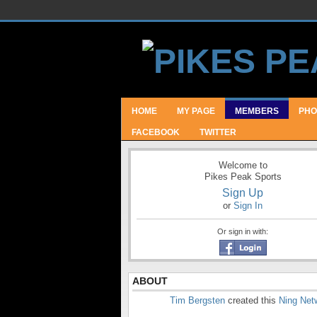
HOME
MY PAGE
MEMBERS
PHO
FACEBOOK
TWITTER
Welcome to
Pikes Peak Sports
Sign Up
or
Sign In
Or sign in with:
ABOUT
Tim Bergsten
created this
Ning Net