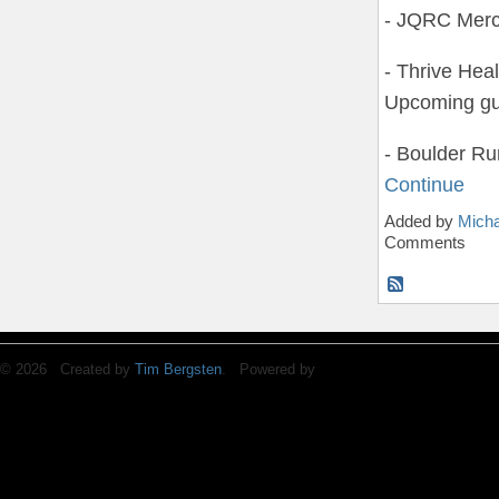
- JQRC Merc
- Thrive Hea
Upcoming gu
- Boulder 
Continue
Added by
Micha
Comments
© 2026 Created by
Tim Bergsten
. Powered by