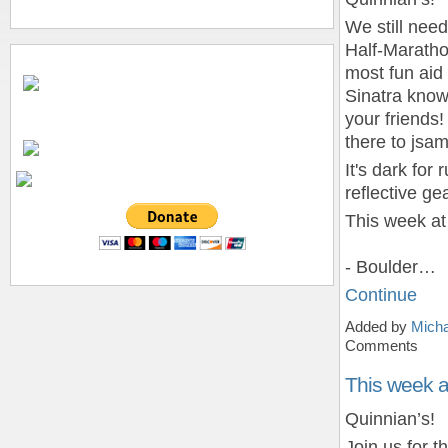
We still need
Half-Marath
most fun aid
Sinatra know 
your friends!
there to js
It's dark fo
reflective gea
This week at
- Boulder…
Continue
Added by
Micha
Comments
This week 
Quinnian’s!
Join us for