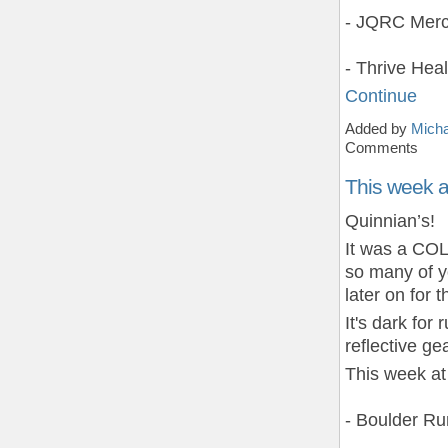
- JQRC Merc
- Thrive Hea
Continue
Added by
Micha
Comments
This week 
Quinnian’s!
It was a COL
so many of 
later on for 
It's dark fo
reflective gea
This week at
- Boulder R