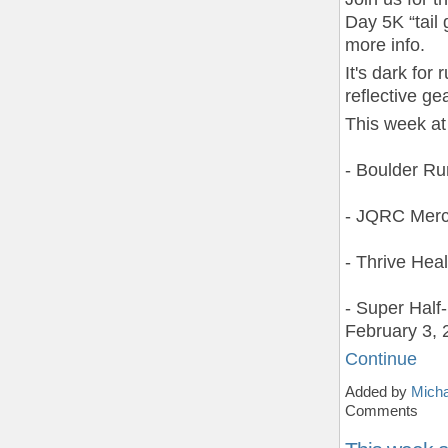
Day 5K “tail 
more info.
It's dark fo
reflective gea
This week at
- Boulder R
- JQRC Merc
- Thrive Hea
- Super Hal
February 3, 
Continue
Added by
Micha
Comments