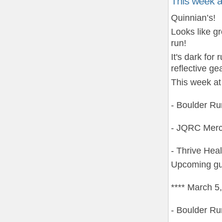
This week 
Quinnian’s!
Looks like g
run!
It's dark fo
reflective gea
This week at
- Boulder R
- JQRC Merc
- Thrive Hea
Upcoming gu
**** March 5
- Boulder R