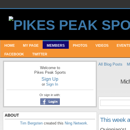
HOME
MY PAGE
MEMBERS
PHOTOS
VIDEOS
EVENT
FACEBOOK
TWITTER
All Blog Posts
M
Welcome to
Pikes Peak Sports
Sign Up
Mic
or
Sign In
Or sign in with:
ABOUT
This week 
Tim Bergsten
created this
Ning Network
.
Quinnian’s!