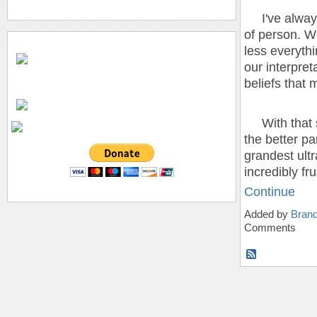
I've always 
of person. W
less everythin
our interpreta
beliefs that m
With that sa
the better pa
grandest ultr
incredibly fr
Continue
Added by
Bran
Comments