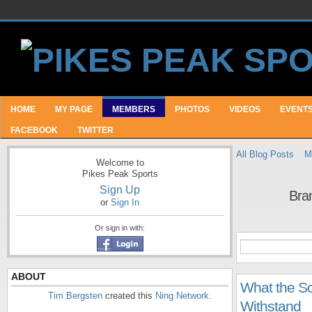
HOME
MY PAGE
MEMBERS
PHOTOS
VIDEOS
EVENT
FACEBOOK
TWITTER
All Blog Posts
M
Welcome to
Pikes Peak Sports
Sign Up
Bra
or
Sign In
Or sign in with:
ABOUT
What the S
Tim Bergsten
created this
Ning Network
.
Withstand