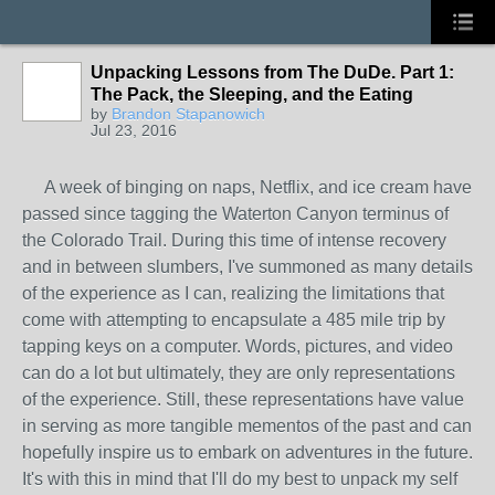
Unpacking Lessons from The DuDe. Part 1:
The Pack, the Sleeping, and the Eating
by
Brandon Stapanowich
Jul 23, 2016
A week of binging on naps, Netflix, and ice cream have
passed since tagging the Waterton Canyon terminus of
the Colorado Trail. During this time of intense recovery
and in between slumbers, I've summoned as many details
of the experience as I can, realizing the limitations that
come with attempting to encapsulate a 485 mile trip by
tapping keys on a computer. Words, pictures, and video
can do a lot but ultimately, they are only representations
of the experience. Still, these representations have value
in serving as more tangible mementos of the past and can
hopefully inspire us to embark on adventures in the future.
It's with this in mind that I'll do my best to unpack my self