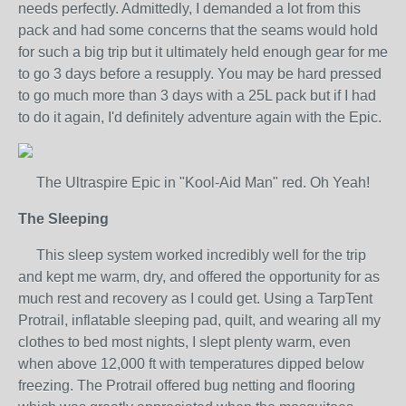
needs perfectly. Admittedly, I demanded a lot from this
pack and had some concerns that the seams would hold
for such a big trip but it ultimately held enough gear for me
to go 3 days before a resupply. You may be hard pressed
to go much more than 3 days with a 25L pack but if I had
to do it again, I'd definitely adventure again with the Epic.
The Ultraspire Epic in "Kool-Aid Man" red. Oh Yeah!
The Sleeping
This sleep system worked incredibly well for the trip
and kept me warm, dry, and offered the opportunity for as
much rest and recovery as I could get. Using a TarpTent
Protrail, inflatable sleeping pad, quilt, and wearing all my
clothes to bed most nights, I slept plenty warm, even
when above 12,000 ft with temperatures dipped below
freezing. The Protrail offered bug netting and flooring