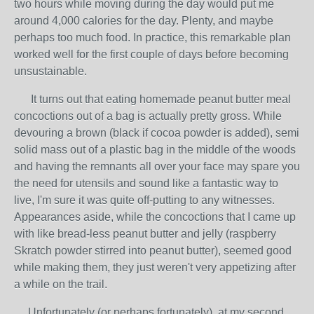
two hours while moving during the day would put me
around 4,000 calories for the day. Plenty, and maybe
perhaps too much food. In practice, this remarkable plan
worked well for the first couple of days before becoming
unsustainable.
It turns out that eating homemade peanut butter meal
concoctions out of a bag is actually pretty gross. While
devouring a brown (black if cocoa powder is added), semi
solid mass out of a plastic bag in the middle of the woods
and having the remnants all over your face may spare you
the need for utensils and sound like a fantastic way to
live, I'm sure it was quite off-putting to any witnesses.
Appearances aside, while the concoctions that I came up
with like bread-less peanut butter and jelly (raspberry
Skratch powder stirred into peanut butter), seemed good
while making them, they just weren't very appetizing after
a while on the trail.
Unfortunately (or perhaps fortunately), at my second