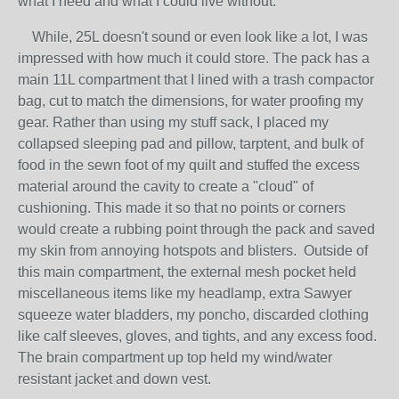
what I need and what I could live without.
While, 25L doesn't sound or even look like a lot, I was
impressed with how much it could store. The pack has a
main 11L compartment that I lined with a trash compactor
bag, cut to match the dimensions, for water proofing my
gear. Rather than using my stuff sack, I placed my
collapsed sleeping pad and pillow, tarptent, and bulk of
food in the sewn foot of my quilt and stuffed the excess
material around the cavity to create a "cloud" of
cushioning. This made it so that no points or corners
would create a rubbing point through the pack and saved
my skin from annoying hotspots and blisters. Outside of
this main compartment, the external mesh pocket held
miscellaneous items like my headlamp, extra Sawyer
squeeze water bladders, my poncho, discarded clothing
like calf sleeves, gloves, and tights, and any excess food.
The brain compartment up top held my wind/water
resistant jacket and down vest.