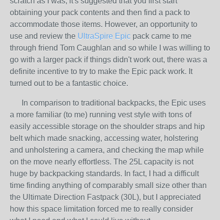
scratch as I was, it's suggested that you first start
obtaining your pack contents and then find a pack to
accommodate those items. However, an opportunity to
use and review the
UltraSpire Epic
pack came to me
through friend Tom Caughlan and so while I was willing to
go with a larger pack if things didn't work out, there was a
definite incentive to try to make the Epic pack work. It
turned out to be a fantastic choice.
In comparison to traditional backpacks, the Epic uses
a more familiar (to me) running vest style with tons of
easily accessible storage on the shoulder straps and hip
belt which made snacking, accessing water, holstering
and unholstering a camera, and checking the map while
on the move nearly effortless. The 25L capacity is not
huge by backpacking standards. In fact, I had a difficult
time finding anything of comparably small size other than
the Ultimate Direction Fastpack (30L), but I appreciated
how this space limitation forced me to really consider