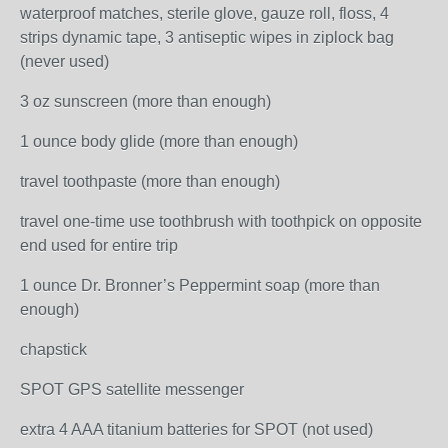
waterproof matches, sterile glove, gauze roll, floss, 4
strips dynamic tape, 3 antiseptic wipes in ziplock bag
(never used)
3 oz sunscreen (more than enough)
1 ounce body glide (more than enough)
travel toothpaste (more than enough)
travel one-time use toothbrush with toothpick on opposite
end used for entire trip
1 ounce Dr. Bronner’s Peppermint soap (more than
enough)
chapstick
SPOT GPS satellite messenger
extra 4 AAA titanium batteries for SPOT (not used)