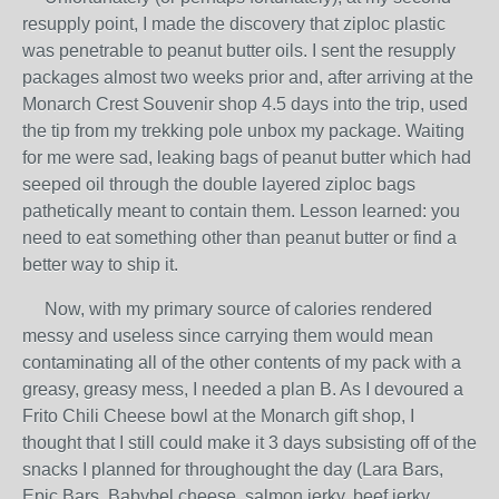
resupply point, I made the discovery that ziploc plastic
was penetrable to peanut butter oils. I sent the resupply
packages almost two weeks prior and, after arriving at the
Monarch Crest Souvenir shop 4.5 days into the trip, used
the tip from my trekking pole unbox my package. Waiting
for me were sad, leaking bags of peanut butter which had
seeped oil through the double layered ziploc bags
pathetically meant to contain them. Lesson learned: you
need to eat something other than peanut butter or find a
better way to ship it.
Now, with my primary source of calories rendered
messy and useless since carrying them would mean
contaminating all of the other contents of my pack with a
greasy, greasy mess, I needed a plan B. As I devoured a
Frito Chili Cheese bowl at the Monarch gift shop, I
thought that I still could make it 3 days subsisting off of the
snacks I planned for throughought the day (Lara Bars,
Epic Bars, Babybel cheese, salmon jerky, beef jerky,