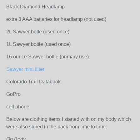
Black Diamond Headlamp
extra 3 AAA batteries for headlamp (not used)
2L Sawyer botte (used once)
1L Sawyer bottle (used once)
16 ounce Sawyer bottle (primary use)
Sawyer mini filter
Colorado Trail Databook
GoPro
cell phone
Below are clothing items I started with on my body which
were also stored in the pack from time to time:
On Body