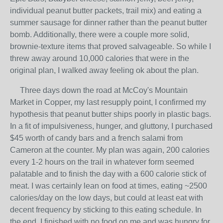
individual peanut butter packets, trail mix) and eating a
summer sausage for dinner rather than the peanut butter
bomb. Additionally, there were a couple more solid,
brownie-texture items that proved salvageable. So while I
threw away around 10,000 calories that were in the
original plan, I walked away feeling ok about the plan.
Three days down the road at McCoy's Mountain
Market in Copper, my last resupply point, I confirmed my
hypothesis that peanut butter ships poorly in plastic bags.
In a fit of impulsiveness, hunger, and gluttony, I purchased
$45 worth of candy bars and a french salami from
Cameron at the counter. My plan was again, 200 calories
every 1-2 hours on the trail in whatever form seemed
palatable and to finish the day with a 600 calorie stick of
meat. I was certainly lean on food at times, eating ~2500
calories/day on the low days, but could at least eat with
decent frequency by sticking to this eating schedule. In
the end, I finished with no food on me and was hungry for