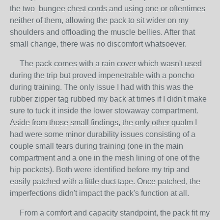
the two bungee chest cords and using one or oftentimes
neither of them, allowing the pack to sit wider on my
shoulders and offloading the muscle bellies. After that
small change, there was no discomfort whatsoever.
The pack comes with a rain cover which wasn't used
during the trip but proved impenetrable with a poncho
during training. The only issue I had with this was the
rubber zipper tag rubbed my back at times if I didn't make
sure to tuck it inside the lower stowaway compartment.
Aside from those small findings, the only other qualm I
had were some minor durability issues consisting of a
couple small tears during training (one in the main
compartment and a one in the mesh lining of one of the
hip pockets). Both were identified before my trip and
easily patched with a little duct tape. Once patched, the
imperfections didn't impact the pack's function at all.
From a comfort and capacity standpoint, the pack fit my