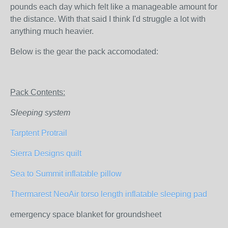
pounds each day which felt like a manageable amount for
the distance. With that said I think I'd struggle a lot with
anything much heavier.
Below is the gear the pack accomodated:
Pack Contents:
Sleeping system
Tarptent Protrail
Sierra Designs quilt
Sea to Summit inflatable pillow
Thermarest NeoAir torso length inflatable sleeping pad
emergency space blanket for groundsheet