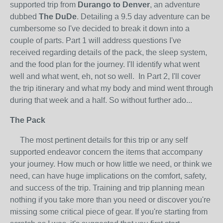
supported trip from
Durango to Denver
, an adventure
dubbed
The DuDe
. Detailing a 9.5 day adventure can be
cumbersome so I've decided to break it down into a
couple of parts. Part 1 will address questions I've
received regarding details of the pack, the sleep system,
and the food plan for the journey. I'll identify what went
well and what went, eh, not so well. In Part 2, I'll cover
the trip itinerary and what my body and mind went through
during that week and a half. So without further ado...
The Pack
The most pertinent details for this trip or any self
supported endeavor concern the items that accompany
your journey. How much or how little we need, or think we
need, can have huge implications on the comfort, safety,
and success of the trip. Training and trip planning mean
nothing if you take more than you need or discover you're
missing some critical piece of gear. If you're starting from