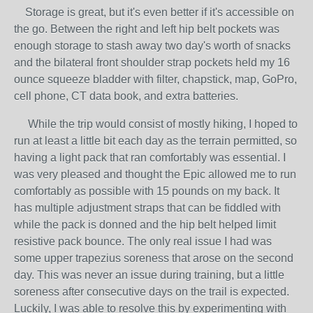
Storage is great, but it's even better if it's accessible on
the go. Between the right and left hip belt pockets was
enough storage to stash away two day's worth of snacks
and the bilateral front shoulder strap pockets held my 16
ounce squeeze bladder with filter, chapstick, map, GoPro,
cell phone, CT data book, and extra batteries.
While the trip would consist of mostly hiking, I hoped to
run at least a little bit each day as the terrain permitted, so
having a light pack that ran comfortably was essential. I
was very pleased and thought the Epic allowed me to run
comfortably as possible with 15 pounds on my back. It
has multiple adjustment straps that can be fiddled with
while the pack is donned and the hip belt helped limit
resistive pack bounce. The only real issue I had was
some upper trapezius soreness that arose on the second
day. This was never an issue during training, but a little
soreness after consecutive days on the trail is expected.
Luckily, I was able to resolve this by experimenting with