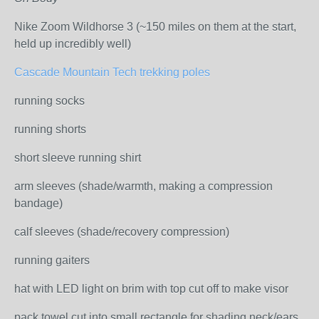
Nike Zoom Wildhorse 3 (~150 miles on them at the start,
held up incredibly well)
Cascade Mountain Tech trekking poles
running socks
running shorts
short sleeve running shirt
arm sleeves (shade/warmth, making a compression
bandage)
calf sleeves (shade/recovery compression)
running gaiters
hat with LED light on brim with top cut off to make visor
pack towel cut into small rectangle for shading neck/ears,