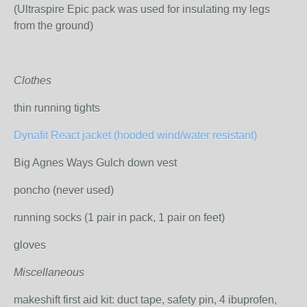
(Ultraspire Epic pack was used for insulating my legs
from the ground)
Clothes
thin running tights
Dynafit React jacket (hooded wind/water resistant)
Big Agnes Ways Gulch down vest
poncho (never used)
running socks (1 pair in pack, 1 pair on feet)
gloves
Miscellaneous
makeshift first aid kit: duct tape, safety pin, 4 ibuprofen,