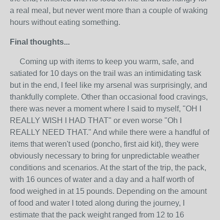
a real meal, but never went more than a couple of waking
hours without eating something.
Final thoughts...
Coming up with items to keep you warm, safe, and
satiated for 10 days on the trail was an intimidating task
but in the end, I feel like my arsenal was surprisingly, and
thankfully complete. Other than occasional food cravings,
there was never a moment where I said to myself, "OH I
REALLY WISH I HAD THAT" or even worse "Oh I
REALLY NEED THAT." And while there were a handful of
items that weren't used (poncho, first aid kit), they were
obviously necessary to bring for unpredictable weather
conditions and scenarios. At the start of the trip, the pack,
with 16 ounces of water and a day and a half worth of
food weighed in at 15 pounds. Depending on the amount
of food and water I toted along during the journey, I
estimate that the pack weight ranged from 12 to 16