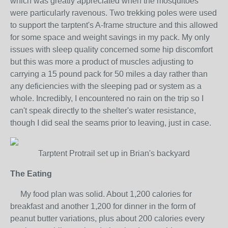
which was greatly appreciated when the mosquitoes
were particularly ravenous. Two trekking poles were used
to support the tarptent's A-frame structure and this allowed
for some space and weight savings in my pack. My only
issues with sleep quality concerned some hip discomfort
but this was more a product of muscles adjusting to
carrying a 15 pound pack for 50 miles a day rather than
any deficiencies with the sleeping pad or system as a
whole. Incredibly, I encountered no rain on the trip so I
can't speak directly to the shelter's water resistance,
though I did seal the seams prior to leaving, just in case.
Tarptent Protrail set up in Brian's backyard
The Eating
My food plan was solid. About 1,200 calories for
breakfast and another 1,200 for dinner in the form of
peanut butter variations, plus about 200 calories every