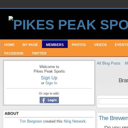
HOME
MY PAGE
MEMBERS
PHOTOS
VIDEOS
EVENT
FACEBOOK
TWITTER
All Blog Posts
M
Welcome to
Pikes Peak Sports
Sign Up
Bra
or
Sign In
Or sign in with:
ABOUT
The Brewer
Tim Bergsten
created this
Ning Network
.
Do you reme