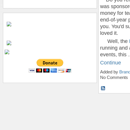
was sponsore
money for te
end-of-year p
you. You'd s
loved it.
Well, the
running and 
events, this
Continue
Added by
Bran
No Comments