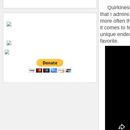
Quirkiness, 
that I admire
more often t
it comes to f
unique endea
favorite.