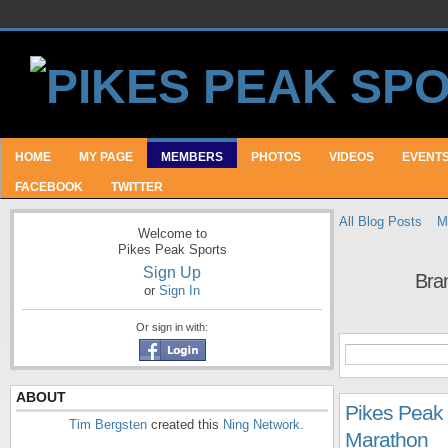
HOME
MY PAGE
MEMBERS
PHOTOS
VIDEOS
EVENT
FACEBOOK
TWITTER
All Blog Posts
M
Welcome to
Pikes Peak Sports
Sign Up
Bra
or
Sign In
Or sign in with:
ABOUT
Pikes Peak [
Tim Bergsten
created this
Ning Network
.
Marathon