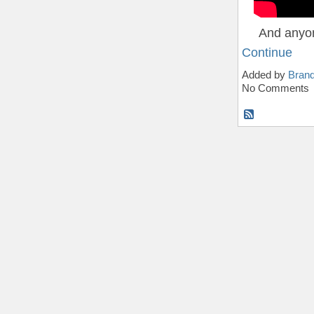
And anyon
Continue
Added by
Bran
No Comments