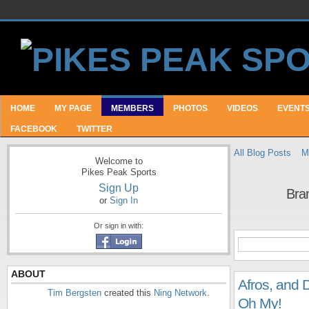
HOME
MY PAGE
MEMBERS
PHOTOS
VIDEOS
EVENT
FACEBOOK
TWITTER
All Blog Posts
M
Welcome to
Pikes Peak Sports
Sign Up
Bra
or
Sign In
Or sign in with:
ABOUT
Afros, and 
Tim Bergsten
created this
Ning Network
.
Oh My!