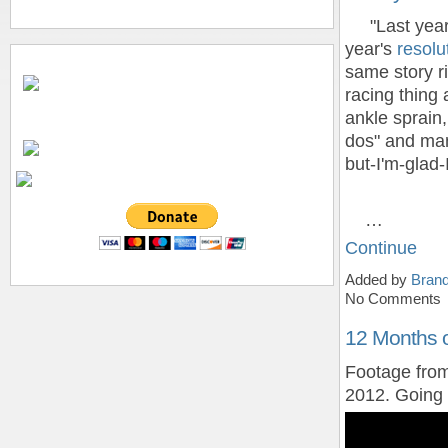
"Last year w
year's
resolu
same story r
racing thing
ankle sprain,
dos" and man
but-I'm-glad-I
…
Continue
Added by
Bran
No Comments
12 Months 
Footage from
2012. Going t