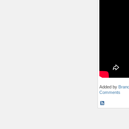
Added by
Bran
Comments