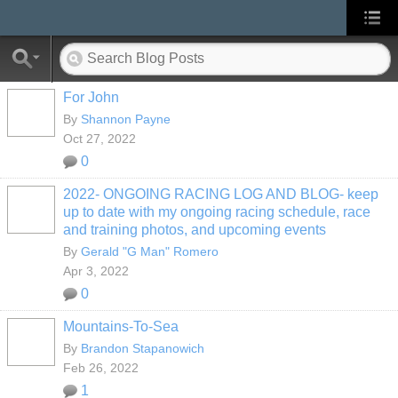
For John
By
Shannon Payne
Oct 27, 2022
0
2022- ONGOING RACING LOG AND BLOG- keep
up to date with my ongoing racing schedule, race
and training photos, and upcoming events
By
Gerald "G Man" Romero
Apr 3, 2022
0
Mountains-To-Sea
By
Brandon Stapanowich
Feb 26, 2022
1