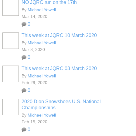
NO JQRC run on the 17th
By
Michael Yowell
Mar 14, 2020
0
This week at JQRC 10 March 2020
By
Michael Yowell
Mar 8, 2020
0
This week at JQRC 03 March 2020
By
Michael Yowell
Feb 29, 2020
0
2020 Dion Snowshoes U.S. National
Championships
By
Michael Yowell
Feb 15, 2020
0