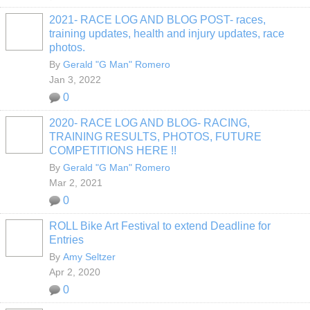
2021- RACE LOG AND BLOG POST- races,
training updates, health and injury updates, race
photos.
By
Gerald "G Man" Romero
Jan 3, 2022
0
2020- RACE LOG AND BLOG- RACING,
TRAINING RESULTS, PHOTOS, FUTURE
COMPETITIONS HERE !!
By
Gerald "G Man" Romero
Mar 2, 2021
0
ROLL Bike Art Festival to extend Deadline for
Entries
By
Amy Seltzer
Apr 2, 2020
0