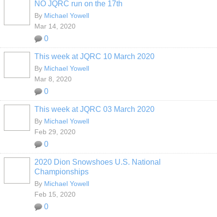
NO JQRC run on the 17th
By
Michael Yowell
Mar 14, 2020
0
This week at JQRC 10 March 2020
By
Michael Yowell
Mar 8, 2020
0
This week at JQRC 03 March 2020
By
Michael Yowell
Feb 29, 2020
0
2020 Dion Snowshoes U.S. National
Championships
By
Michael Yowell
Feb 15, 2020
0