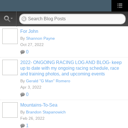
For John
By
Shannon Payne
Oct 27, 2022
0
2022- ONGOING RACING LOG AND BLOG- keep
up to date with my ongoing racing schedule, race
and training photos, and upcoming events
By
Gerald "G Man" Romero
Apr 3, 2022
0
Mountains-To-Sea
By
Brandon Stapanowich
Feb 26, 2022
1