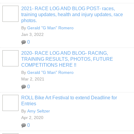
2021- RACE LOG AND BLOG POST- races,
training updates, health and injury updates, race
photos.
By
Gerald "G Man" Romero
Jan 3, 2022
0
2020- RACE LOG AND BLOG- RACING,
TRAINING RESULTS, PHOTOS, FUTURE
COMPETITIONS HERE !!
By
Gerald "G Man" Romero
Mar 2, 2021
0
ROLL Bike Art Festival to extend Deadline for
Entries
By
Amy Seltzer
Apr 2, 2020
0