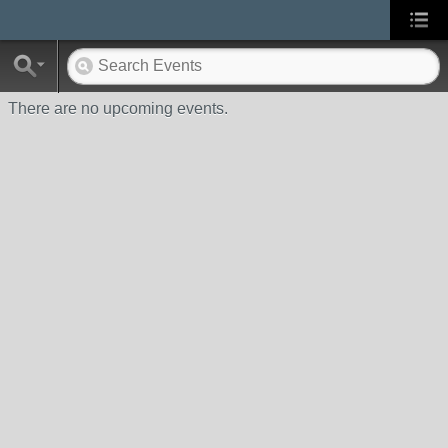
There are no upcoming events.